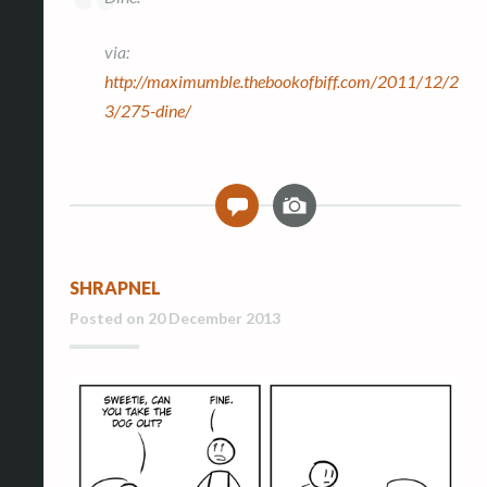
via:
http://maximumble.thebookofbiff.com/2011/12/2
3/275-dine/
I
0
m
a
g
SHRAPNEL
e
Posted on
20 December 2013