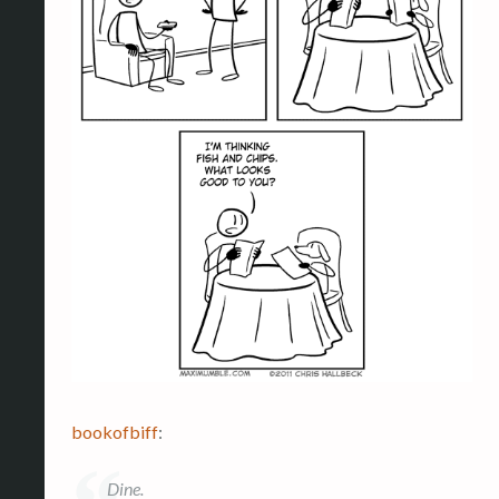
bookofbiff
:
Dine.