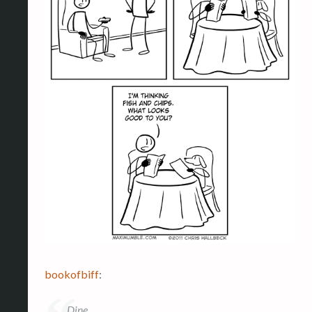
bookofbiff
:
Dine.