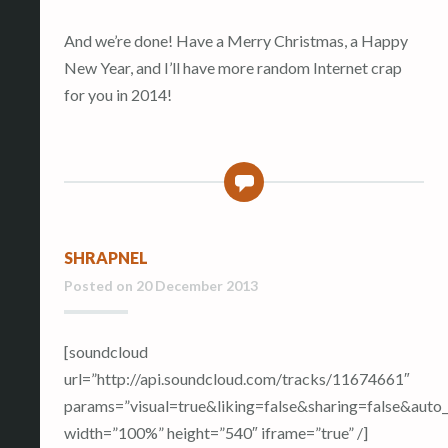
And we’re done! Have a Merry Christmas, a Happy
New Year, and I’ll have more random Internet crap
for you in 2014!
0
SHRAPNEL
Posted on
20 December 2013
[soundcloud
url=”http://api.soundcloud.com/tracks/11674661″
params=”visual=true&liking=false&sharing=false&aut
width=”100%” height=”540″ iframe=”true” /]