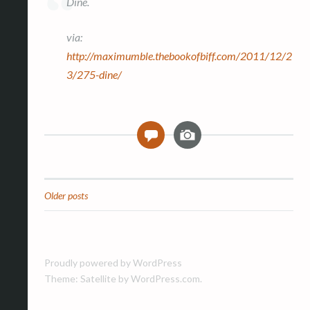
Dine.
via:
http://maximumble.thebookofbiff.com/2011/12/2
3/275-dine/
I
0
m
a
g
e
Older posts
Posts
navigation
Proudly powered by WordPress
Theme: Satellite by
WordPress.com
.