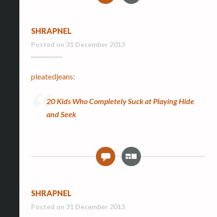
l
l
SHRAPNEL
e
r
Posted on
31 December 2013
y
pleatedjeans
:
20 Kids Who Completely Suck at Playing Hide
and Seek
G
0
a
l
l
SHRAPNEL
e
r
Posted on
31 December 2013
y