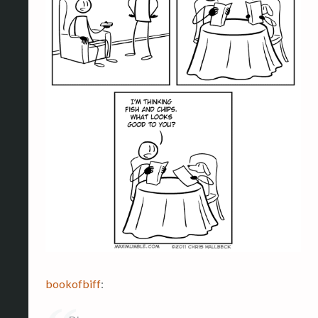
bookofbiff
: