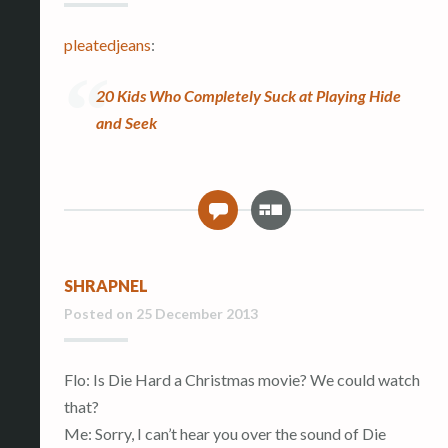
pleatedjeans
:
20 Kids Who Completely Suck at Playing Hide
and Seek
G
0
a
l
l
SHRAPNEL
e
r
Posted on
25 December 2013
y
Flo: Is Die Hard a Christmas movie? We could watch
that?
Me: Sorry, I can’t hear you over the sound of Die