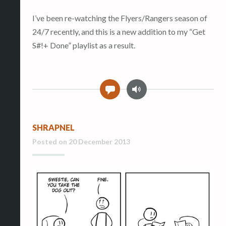
I’ve been re-watching the Flyers/Rangers season of
24/7 recently, and this is a new addition to my “Get
S#!+ Done” playlist as a result.
A
0
u
d
i
SHRAPNEL
o
Posted on
20 December 2013