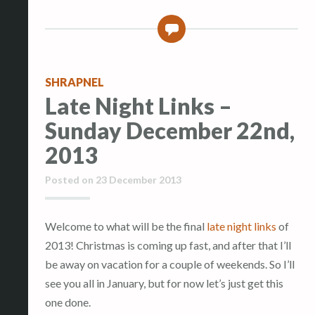
0
SHRAPNEL
Late Night Links –
Sunday December 22nd,
2013
Posted on
23 December 2013
Welcome to what will be the final
late night links
of
2013! Christmas is coming up fast, and after that I’ll
be away on vacation for a couple of weekends. So I’ll
see you all in January, but for now let’s just get this
one done.