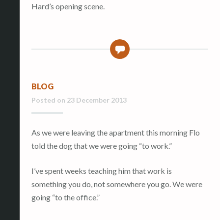
Hard’s opening scene.
0
BLOG
Posted on
23 December 2013
As we were leaving the apartment this morning Flo
told the dog that we were going “to work.”
I’ve spent weeks teaching him that work is
something you do, not somewhere you go. We were
going “to the office.”