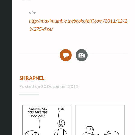
via:
http://maximumble.thebookofbiff.com/2011/12/2
3/275-dine/
I
0
m
a
g
SHRAPNEL
e
Posted on
20 December 2013