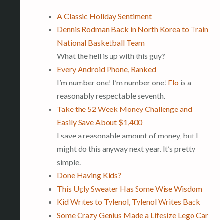
A Classic Holiday Sentiment
Dennis Rodman Back in North Korea to Train
National Basketball Team
What the hell is up with this guy?
Every Android Phone, Ranked
I’m number one! I’m number one!
Flo
is a
reasonably respectable seventh.
Take the 52 Week Money Challenge and
Easily Save About $1,400
I save a reasonable amount of money, but I
might do this anyway next year. It’s pretty
simple.
Done Having Kids?
This Ugly Sweater Has Some Wise Wisdom
Kid Writes to Tylenol, Tylenol Writes Back
Some Crazy Genius Made a Lifesize Lego Car