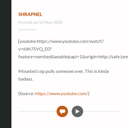
SHRAPNEL
Posted on
15 May 2018
[youtube https://www.youtube.com/watch?
v=6ith75VQ_E0?
feature=oembed&enablejsapi=1&origin=http://safe
Mounted cop pulls someone over. This is kinda
badass.
(
Source:
https://www.youtube.com/
)
V
0
i
d
e