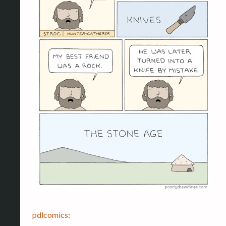
pdlcomics
: