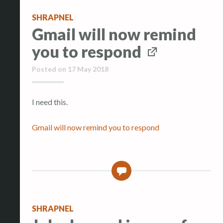
SHRAPNEL
Gmail will now remind
you to respond
Posted on
17 May 2018
I need this.
Gmail will now remind you to respond
0
SHRAPNEL