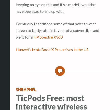
keeping an eye on this and it’s a model I wouldn’t
have been sad to end up with.
Eventually I sacrificed some of that sweet sweet
screen to body ratio in favour of a convertible and
went for a
HP Spectre X360
Huawei’s MateBook X Pro arrives in the US
0
SHRAPNEL
TicPods Free: most
interactive wireless