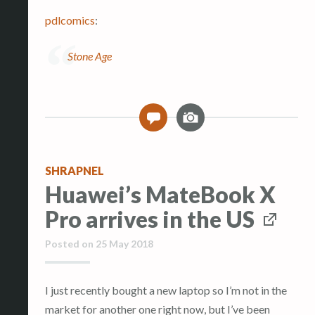
pdlcomics
:
Stone Age
I
0
m
a
g
SHRAPNEL
e
Huawei’s MateBook X
Pro arrives in the US
Posted on
25 May 2018
I just recently bought a new laptop so I’m not in the
market for another one right now, but I’ve been