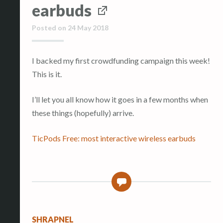
earbuds
Posted on
24 May 2018
I backed my first crowdfunding campaign this week!
This is it.
I’ll let you all know how it goes in a few months when
these things (hopefully) arrive.
TicPods Free: most interactive wireless earbuds
0
SHRAPNEL