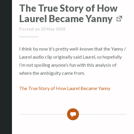
The True Story of How
Laurel Became Yanny
Posted on
23 May 2018
I think by now it’s pretty well-known that the Yanny /
Laurel audio clip originally said Laurel, so hopefully
I’m not spoiling anyone’s fun with this analysis of
where the ambiguity came from.
The True Story of How Laurel Became Yanny
0