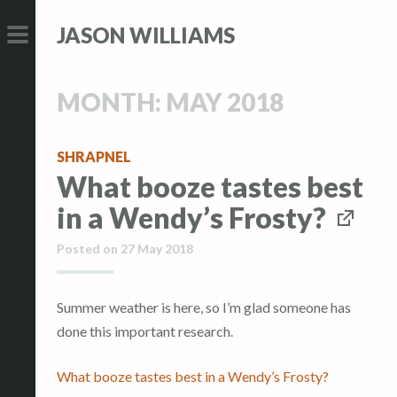
S
S
JASON WILLIAMS
k
k
i
i
PRIMARY
p
p
MENU
MONTH:
MAY 2018
t
t
o
o
c
c
SHRAPNEL
What booze tastes best
o
o
n
n
in a Wendy’s Frosty?
t
t
Posted on
27 May 2018
e
e
n
n
t
t
Summer weather is here, so I’m glad someone has
done this important research.
What booze tastes best in a Wendy’s Frosty?