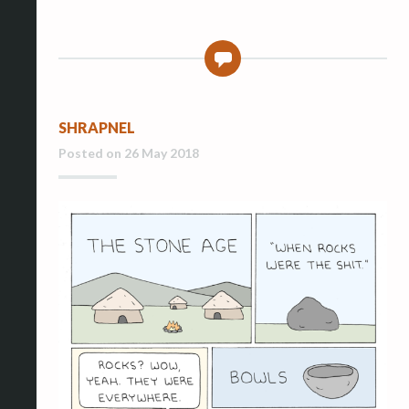
0
SHRAPNEL
Posted on
26 May 2018