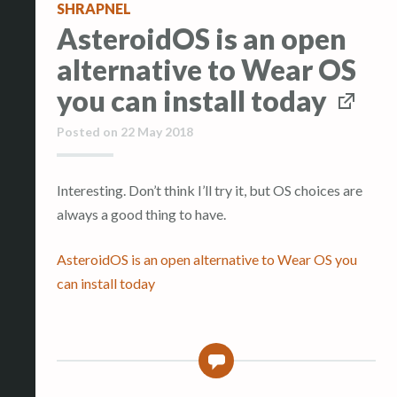
SHRAPNEL
AsteroidOS is an open
alternative to Wear OS
you can install today
Posted on
22 May 2018
Interesting. Don’t think I’ll try it, but OS choices are
always a good thing to have.
AsteroidOS is an open alternative to Wear OS you
can install today
0