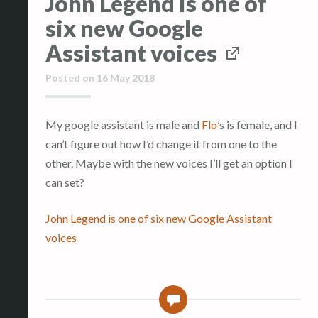
John Legend is one of
six new Google
Assistant voices
Posted on
16 May 2018
My google assistant is male and
Flo
’s is female, and I
can’t figure out how I’d change it from one to the
other. Maybe with the new voices I’ll get an option I
can set?
John Legend is one of six new Google Assistant
voices
0