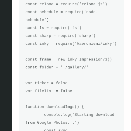
const rclone = require('rclone.js')

const schedule = require('node-
schedule')

const fs = require('fs')

const sharp = require('sharp')

const inky = require('@aeroniemi/inky')

const frame = new inky.Impression73()

const folder = './gallery/'

var ticker = false

var filelist = false

function downloadImgs() {

	console.log('Starting download 
from Google Photos...')

	const sync = 