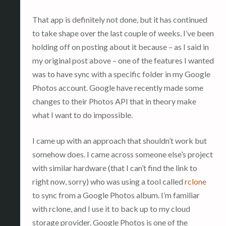
That app is definitely not done, but it has continued
to take shape over the last couple of weeks. I’ve been
holding off on posting about it because – as I said in
my original post above – one of the features I wanted
was to have sync with a specific folder in my Google
Photos account. Google have recently made some
changes to their Photos API that in theory make
what I want to do impossible.
I came up with an approach that shouldn’t work but
somehow does. I came across someone else’s project
with similar hardware (that I can’t find the link to
right now, sorry) who was using a tool called
rclone
to sync from a Google Photos album. I’m familiar
with rclone, and I use it to back up to my cloud
storage provider. Google Photos is one of the