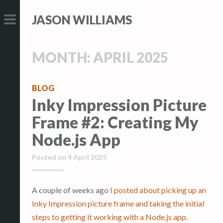
S
S
JASON WILLIAMS
k
k
i
i
PRIMARY
p
p
MENU
MONTH:
APRIL 2025
t
t
o
o
c
c
BLOG
Inky Impression Picture
o
o
n
n
Frame #2: Creating My
t
t
Node.js App
e
e
n
n
Posted on
4 April 2025
t
t
A couple of weeks ago
I posted about picking up an
Inky Impression picture frame and taking the initial
steps to getting it working with a Node.js app
.