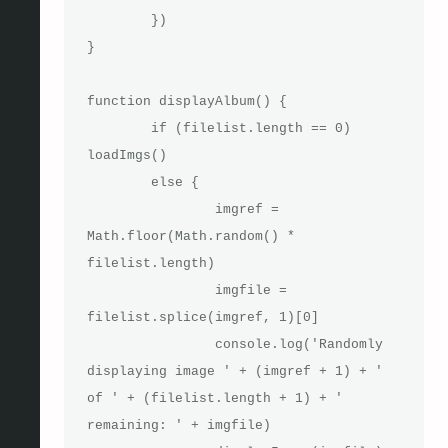
	})

}

function displayAlbum() {

	if (filelist.length == 0) 
loadImgs()

	else {

		imgref = 
Math.floor(Math.random() * 
filelist.length)

		imgfile = 
filelist.splice(imgref, 1)[0]

		console.log('Randomly 
displaying image ' + (imgref + 1) + ' 
of ' + (filelist.length + 1) + ' 
remaining: ' + imgfile)
