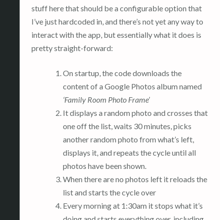
stuff here that should be a configurable option that
I’ve just hardcoded in, and there’s not yet any way to
interact with the app, but essentially what it does is
pretty straight-forward:
On startup, the code downloads the
content of a Google Photos album named
‘Family Room Photo Frame’
It displays a random photo and crosses that
one off the list, waits 30 minutes, picks
another random photo from what’s left,
displays it, and repeats the cycle until all
photos have been shown.
When there are no photos left it reloads the
list and starts the cycle over
Every morning at 1:30am it stops what it’s
doing and starts everything over, including