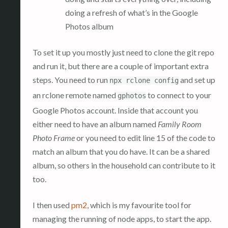
doing a refresh of what’s in the Google
Photos album
To set it up you mostly just need to clone the git repo
and run it, but there are a couple of important extra
steps. You need to run
and set up
npx rclone config
an rclone remote named
to connect to your
gphotos
Google Photos account. Inside that account you
either need to have an album named
Family Room
Photo Frame
or you need to edit line 15 of the code to
match an album that you do have. It can be a shared
album, so others in the household can contribute to it
too.
I then used
pm2
, which is my favourite tool for
managing the running of node apps, to start the app.