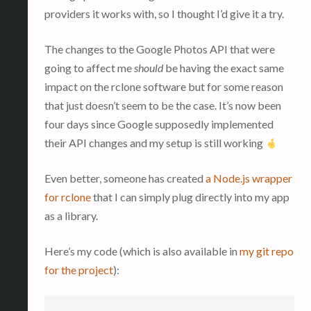
providers it works with, so I thought I’d give it a try.
The changes to the Google Photos API that were
going to affect me
should
be having the exact same
impact on the rclone software but for some reason
that just doesn’t seem to be the case. It’s now been
four days since Google supposedly implemented
their API changes and my setup is still working
Even better, someone has created
a Node.js wrapper
for rclone
that I can simply plug directly into my app
as a library.
Here’s my code (which is also available in
my git repo
for the project
):