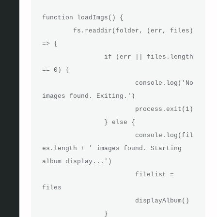
function loadImgs() {

	fs.readdir(folder, (err, files) 
=> {

		if (err || files.length 
== 0) {

			console.log('No 
images found. Exiting.')

			process.exit(1)

		} else {

			console.log(fil
es.length + ' images found. Starting 
album display...')

			filelist = 
files

			displayAlbum()

		}
