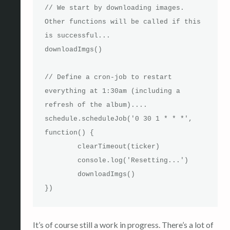
// We start by downloading images. 
Other functions will be called if this 
is successful...

downloadImgs()

// Define a cron-job to restart 
everything at 1:30am (including a 
refresh of the album)....

schedule.scheduleJob('0 30 1 * * *', 
function() {

	clearTimeout(ticker)

	console.log('Resetting...')

	downloadImgs()

})
It’s of course still a work in progress. There’s a lot of