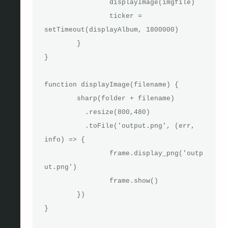
		displayImage(imgfile)

		ticker = 
setTimeout(displayAlbum, 1800000)

	}

}

function displayImage(filename) {

	sharp(folder + filename)

	  .resize(800,480)

	  .toFile('output.png', (err, 
info) => {

		frame.display_png('outp
ut.png')

		frame.show()

	})

}
