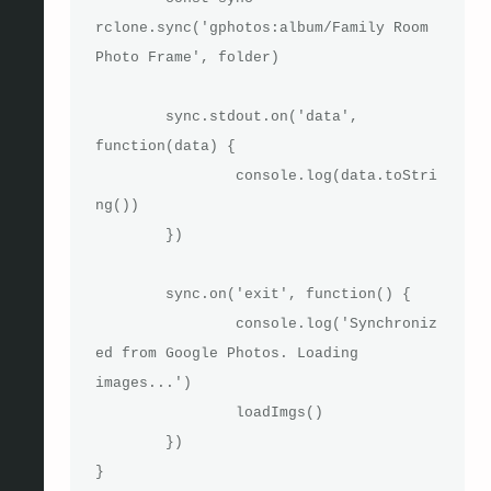
rclone.sync('gphotos:album/Family Room 
Photo Frame', folder)

	sync.stdout.on('data', 
function(data) {

		console.log(data.toStri
ng())

	})

	sync.on('exit', function() {

		console.log('Synchroniz
ed from Google Photos. Loading 
images...')

		loadImgs()

	})

}
