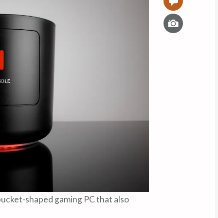
0
I
m
a
g
e
bucket-shaped gaming PC that also