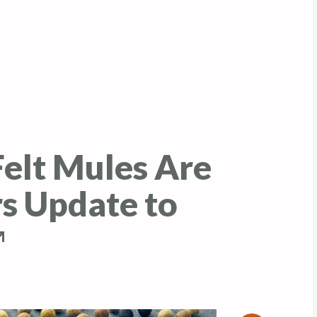
elt Mules Are
rs Update to