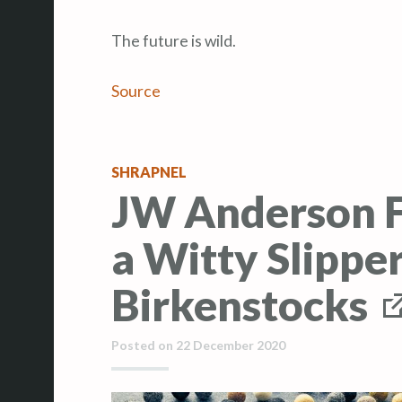
The future is wild.
Source
SHRAPNEL
JW Anderson F
a Witty Slippe
Birkenstocks
Posted on
22 December 2020