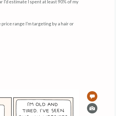
ear I’d estimate I spent at least 90% of my
rice range I’m targeting by a hair or
0
I
m