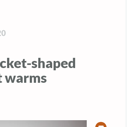
20
cket-shaped
t warms