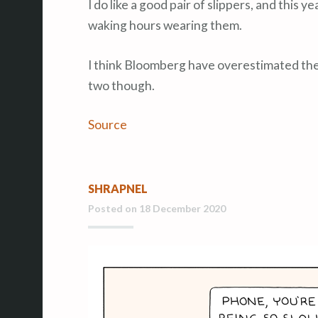
I do like a good pair of slippers, and this y
waking hours wearing them.
I think Bloomberg have overestimated the p
two though.
Source
SHRAPNEL
Posted on
18 December 2020