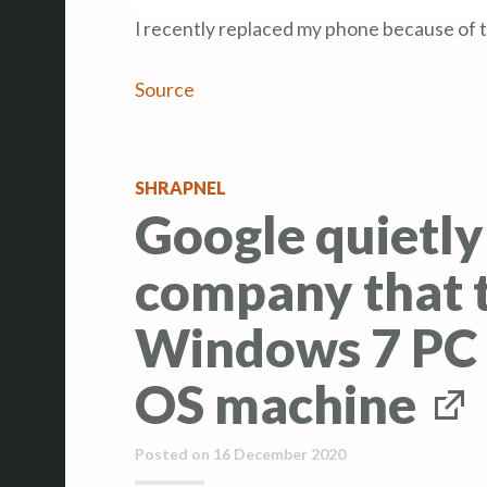
I recently replaced my phone because of th
Source
SHRAPNEL
Google quietly
company that t
Windows 7 PC 
OS machine
Posted on
16 December 2020