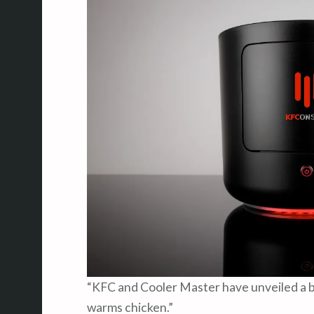
“KFC and Cooler Master have unveiled a 
warms chicken.”