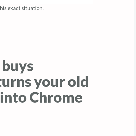
is exact situation.
 buys
urns your old
into Chrome