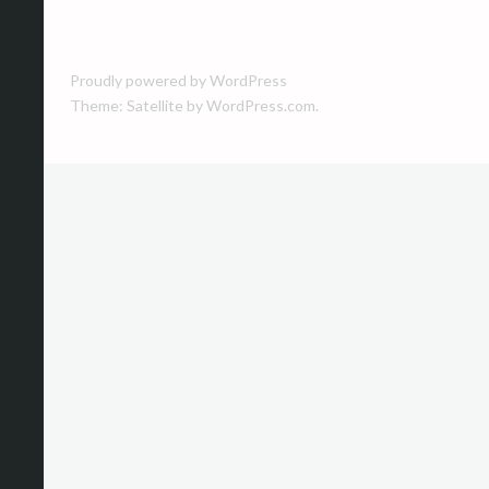
navigation
Proudly powered by WordPress
Theme: Satellite by
WordPress.com
.