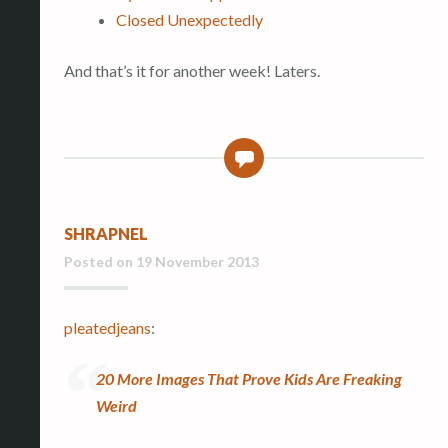
Closed Unexpectedly
And that’s it for another week! Laters.
0
SHRAPNEL
Posted on
19 November 2013
pleatedjeans
:
20 More Images That Prove Kids Are Freaking
Weird