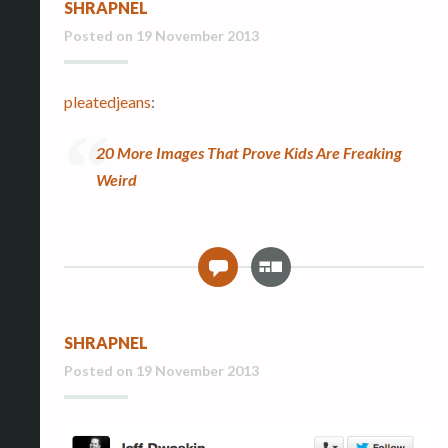
SHRAPNEL
e
r
Posted on
19 November 2013
y
pleatedjeans
:
20 More Images That Prove Kids Are Freaking
Weird
G
0
a
l
l
SHRAPNEL
e
r
Posted on
19 November 2013
y