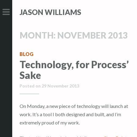
S
S
JASON WILLIAMS
k
k
i
i
PRIMARY
p
p
MENU
MONTH:
NOVEMBER 2013
t
t
o
o
c
c
BLOG
Technology, for Process’
o
o
n
n
Sake
t
t
Posted on
29 November 2013
e
e
n
n
t
t
On Monday, a new piece of technology will launch at
work. It’s a tool I both designed and built, and I’m
extremely proud of my work.