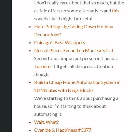
I don’t really care about that so much, but the
article offers up some alternatives and
this
sounds like it might be useful.
Hate Putting Up/Taking Down Holiday
Decorations?
Chicago’s Best Wrappers
Nenshi Places Second on Maclean’s List
Second most important person in Canada.
Toronto
still gets all the press attention
though.
Build a Cheap Home Automation System in
10 Minutes with Ninja Blocks
We’re starting to think about purchasing a
house, so I’m starting to think about
automating it.
Wait, What?
Cyanide & Happiness #3377