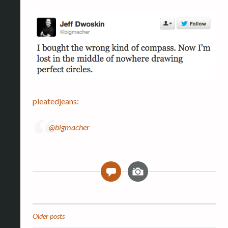
pleatedjeans
:
@bigmacher
I
0
m
a
g
e
Older posts
Posts