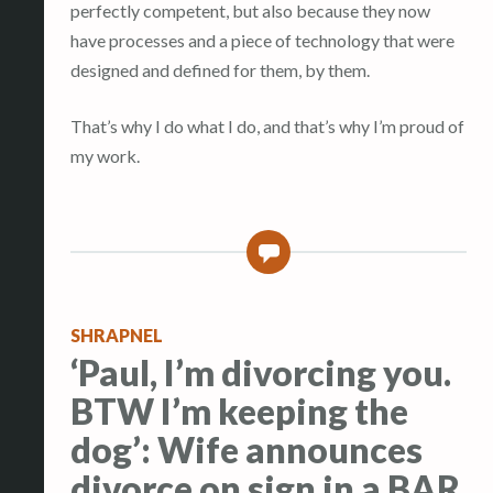
perfectly competent, but also because they now
have processes and a piece of technology that were
designed and defined for them, by them.
That’s why I do what I do, and that’s why I’m proud of
my work.
0
SHRAPNEL
‘Paul, I’m divorcing you.
BTW I’m keeping the
dog’: Wife announces
divorce on sign in a BAR