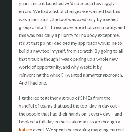
years since it launched we’d noticed a few niggly
errors. We had a list of changes we wanted but this
was minor stuff, the tool was used only by a select
group of staff, IT resources are a hot commodity, and
this was basically a priority for nobody except me.
It’s at that point I decided my approach would be to
build a new tool myself, from scratch. By going to all
that trouble though I was opening up a whole new
world of opportunity, and why waste it by
reinventing the wheel? I wanted a smarter approach.
And I had one.
I gathered together a group of SMEs from the
handful of teams that used the tool day in day out –
the people that had their hands on it every day – and
booked a full day in their calendars to go through a
kaizen
event. We spent the morning mapping current