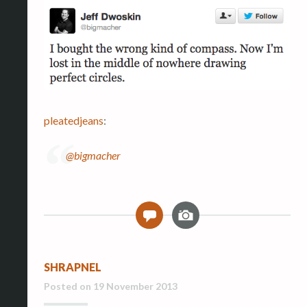
pleatedjeans
:
@bigmacher
I
0
m
a
g
SHRAPNEL
e
Posted on
19 November 2013