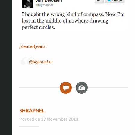
pleatedjeans
:
@bigmacher
I
0
m
a
g
SHRAPNEL
e
Posted on
19 November 2013