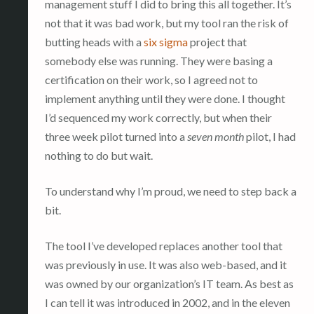
management stuff I did to bring this all together. It’s
not that it was bad work, but my tool ran the risk of
butting heads with a
six sigma
project that
somebody else was running. They were basing a
certification on their work, so I agreed not to
implement anything until they were done. I thought
I’d sequenced my work correctly, but when their
three week pilot turned into a
seven month
pilot, I had
nothing to do but wait.
To understand why I’m proud, we need to step back a
bit.
The tool I’ve developed replaces another tool that
was previously in use. It was also web-based, and it
was owned by our organization’s IT team. As best as
I can tell it was introduced in 2002, and in the eleven