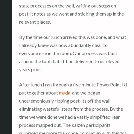
state processes on the wall, writing out steps on
post-it notes as we went and sticking them up in the
relevant places.
By the time our lunch arrived this was done, and what
I already knew was now abundantly clear to
everyone else in the room. Our process was built
around the tool that IT had delivered to us, eleven
years prior.
After lunch I ran through a five minute PowerPoint I’d
put together about
muda
, and we began
unceremoniously ripping post-its off the wall,
eliminating wasteful steps from the process. By the
time we were done we had a vastly simplified, lean
process mapped out. The kaizen participants
surprised me more than once, coming up with things I