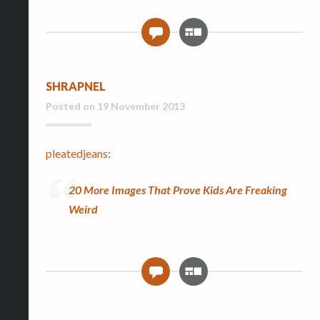
G
0
a
l
l
SHRAPNEL
e
r
Posted on
19 November 2013
y
pleatedjeans
:
20 More Images That Prove Kids Are Freaking
Weird
G
0
a
l
l