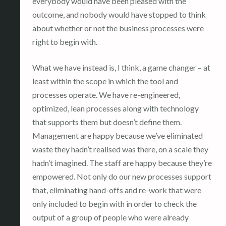
everybody would have been pleased with the
outcome, and nobody would have stopped to think
about whether or not the business processes were
right to begin with.
What we have instead is, I think, a game changer – at
least within the scope in which the tool and
processes operate. We have re-engineered,
optimized, lean processes along with technology
that supports them but doesn’t define them.
Management are happy because we’ve eliminated
waste they hadn’t realised was there, on a scale they
hadn’t imagined. The staff are happy because they’re
empowered. Not only do our new processes support
that, eliminating hand-offs and re-work that were
only included to begin with in order to check the
output of a group of people who were already