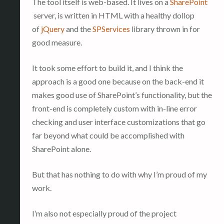
The tool itself is web-based. It lives on a
SharePoint
server, is written in HTML with a healthy dollop
of
jQuery
and the
SPServices
library thrown in for
good measure.
It took some effort to build it, and I think the
approach is a good one because on the back-end it
makes good use of SharePoint’s functionality, but the
front-end is completely custom with in-line error
checking and user interface customizations that go
far beyond what could be accomplished with
SharePoint alone.
But that has nothing to do with why I’m proud of my
work.
I’m also not especially proud of the project