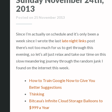
2013
Posted on
25 November 2013
Since I’m actually on schedule and it’s only been a
week since I wrote the last
late night links
post
there’s not too much for us to get through this
evening, so let’s all just relax and take our time on this
slow meandering journey through the random junk I
found on the internet this week.
How to Train Google Now to Give You
Better Suggestions
Thinking
Bitcasa’s Infinite Cloud Storage Balloons to
$999 a Year