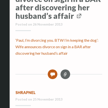
after discovering her
husband’s affair
Posted on
26 November 2013
‘Paul, I’m divorcing you. BTW I’m keeping the dog’:
Wife announces divorce on sign in a BAR after
discovering her husband’s affair
L
0
i
n
k
SHRAPNEL
Posted on
25 November 2013