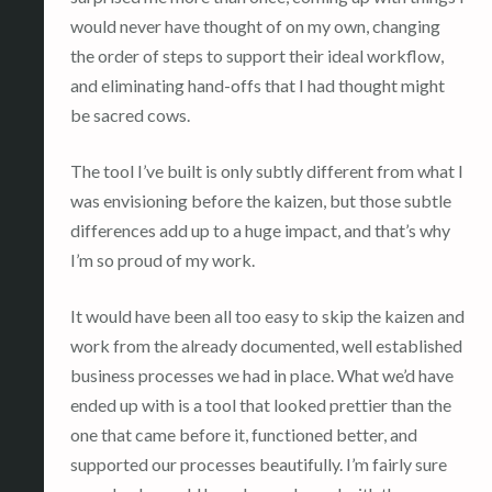
would never have thought of on my own, changing
the order of steps to support their ideal workflow,
and eliminating hand-offs that I had thought might
be sacred cows.
The tool I’ve built is only subtly different from what I
was envisioning before the kaizen, but those subtle
differences add up to a huge impact, and that’s why
I’m so proud of my work.
It would have been all too easy to skip the kaizen and
work from the already documented, well established
business processes we had in place. What we’d have
ended up with is a tool that looked prettier than the
one that came before it, functioned better, and
supported our processes beautifully. I’m fairly sure