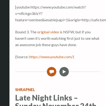
[youtube https://www.youtube.com/watch?
v=nRckgn36lzY?
feature=oembed&enablejsapi=1&origin=http://safe
Bound 3. The
original video
is NSFW, but if you
haven’t seen it’s worth watching first just to see what
an awesome job these guys have done.
(
Source:
https://www.youtube.com/
)
V
0
i
d
e
SHRAPNEL
o
Late Night Links –
Sunday November 24th,