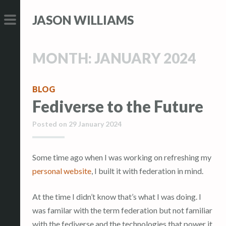
S
S
JASON WILLIAMS
k
k
i
i
PRIMARY
p
p
MENU
MONTH:
JANUARY 2024
t
t
o
o
c
c
BLOG
Fediverse to the Future
o
o
n
n
Posted on
29 January 2024
t
t
e
e
n
n
Some time ago when I was working on refreshing my
t
t
personal website
, I built it with federation in mind.
At the time I didn’t know that’s what I was doing. I
was familar with the term federation but not familiar
with the fediverse and the technologies that power it,