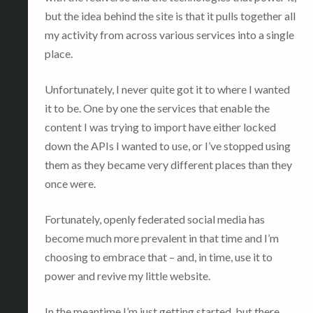
but the idea behind the site is that it pulls together all
my activity from across various services into a single
place.
Unfortunately, I never quite got it to where I wanted
it to be. One by one the services that enable the
content I was trying to import have either locked
down the APIs I wanted to use, or I’ve stopped using
them as they became very different places than they
once were.
Fortunately, openly federated social media has
become much more prevalent in that time and I’m
choosing to embrace that – and, in time, use it to
power and revive my little website.
In the meantime I’m just getting started, but there