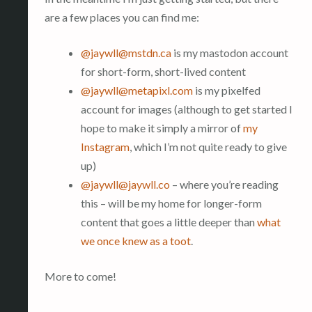
are a few places you can find me:
@
jaywll@mstdn.ca
is my mastodon account
for short-form, short-lived content
@
jaywll@metapixl.com
is my pixelfed
account for images (although to get started I
hope to make it simply a mirror of
my
Instagram
, which I’m not quite ready to give
up)
@
jaywll@jaywll.co
– where you’re reading
this – will be my home for longer-form
content that goes a little deeper than
what
we once knew as a toot
.
More to come!