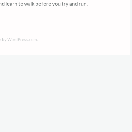
d learn to walk before you try and run.
e by
WordPress.com
.