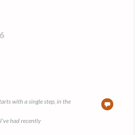
6
rts with a single step, in the
0
I’ve had recently