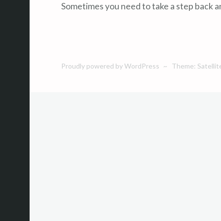
Sometimes you need to take a step back an
Proudly powered by WordPress
~
Theme: Satellit