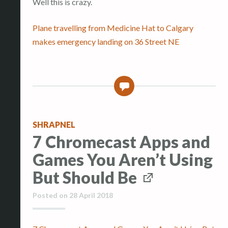
Well this is crazy.
Plane travelling from Medicine Hat to Calgary
makes emergency landing on 36 Street NE
0
SHRAPNEL
7 Chromecast Apps and
Games You Aren’t Using
But Should Be
Posted on
28 April 2018