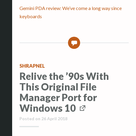
Gemini PDA review: We’ve come a long way since
keyboards
0
SHRAPNEL
Relive the ’90s With
This Original File
Manager Port for
Windows 10
Posted on
26 April 2018