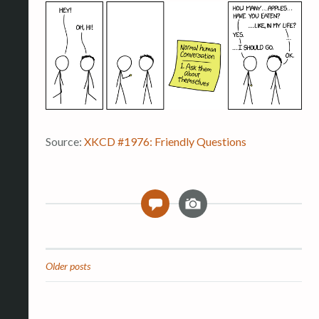
Source:
XKCD #1976: Friendly Questions
I
0
m
a
g
e
Older posts
Posts
navigation