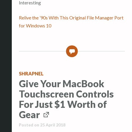
Interesting
Relive the ’90s With This Original File Manager Port
for Windows 10
0
SHRAPNEL
Give Your MacBook
Touchscreen Controls
For Just $1 Worth of
Gear
Posted on
25 April 2018