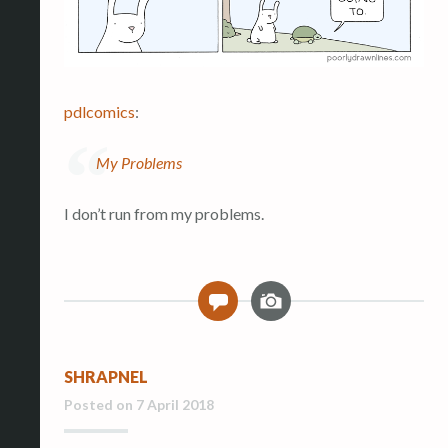
pdlcomics
:
My Problems
I don’t run from my problems.
I
0
m
a
g
SHRAPNEL
e
Posted on
7 April 2018