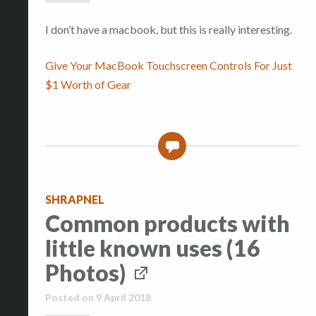
I don’t have a macbook, but this is really interesting.
Give Your MacBook Touchscreen Controls For Just
$1 Worth of Gear
0
SHRAPNEL
Common products with
little known uses (16
Photos)
Posted on
9 April 2018