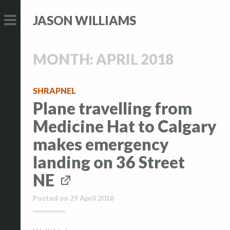
S
S
JASON WILLIAMS
k
k
i
i
PRIMARY
p
p
MENU
MONTH:
APRIL 2018
t
t
o
o
c
c
SHRAPNEL
Plane travelling from
o
o
n
n
Medicine Hat to Calgary
t
t
makes emergency
e
e
landing on 36 Street
n
n
t
t
NE
Posted on
29 April 2018