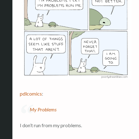
pdlcomics
:
My Problems
I don’t run from my problems.