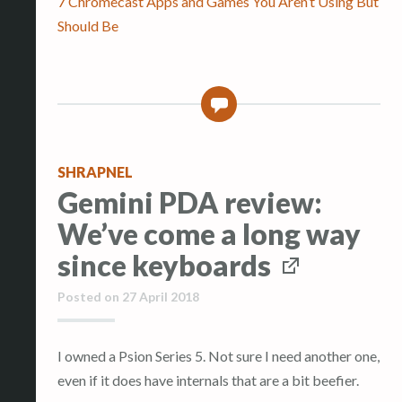
7 Chromecast Apps and Games You Aren’t Using But
Should Be
0
SHRAPNEL
Gemini PDA review:
We’ve come a long way
since keyboards
Posted on
27 April 2018
I owned a Psion Series 5. Not sure I need another one,
even if it does have internals that are a bit beefier.