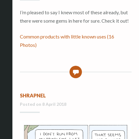
I’m pleased to say I knew most of these already, but
there were some gems in here for sure. Check it out!
Common products with little known uses (16
Photos)
0
SHRAPNEL
Posted on
8 April 2018