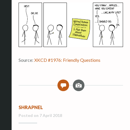
Source:
XKCD #1976: Friendly Questions
I
0
m
a
g
SHRAPNEL
e
Posted on
7 April 2018