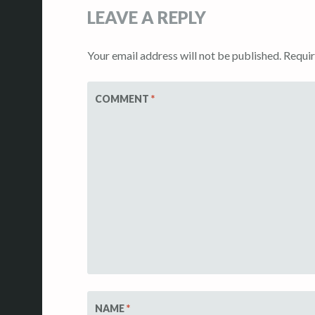
LEAVE A REPLY
Your email address will not be published.
Requir
COMMENT
*
NAME
*