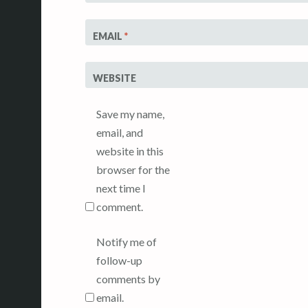
EMAIL
*
WEBSITE
Save my name,
email, and
website in this
browser for the
next time I
comment.
Notify me of
follow-up
comments by
email.