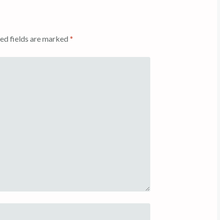
ed fields are marked
*