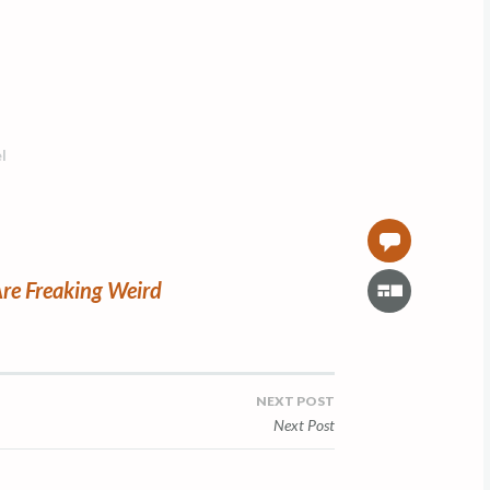
l
0
G
re Freaking Weird
a
l
l
e
NEXT POST
r
Next Post
y