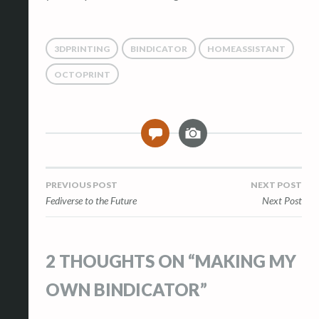
3DPRINTING
BINDICATOR
HOMEASSISTANT
OCTOPRINT
I
2
m
a
g
Post
PREVIOUS POST
NEXT POST
e
Fediverse to the Future
Next Post
navigation
2 THOUGHTS ON “
MAKING MY
OWN BINDICATOR
”