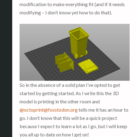
modification to make everything fit (and if it needs
modifying – I don’t know yet how to do that).
So in the absence of a solid plan I’ve opted to get
started by getting started. As I write this the 3D
model is printing in the other room and
@
octoprint@fosstodon.org
tells me it has an hour to
go. I don’t know that this will be a quick project
because I expect to learn a lot as I go, but I will keep
you all up to date on how I get on!