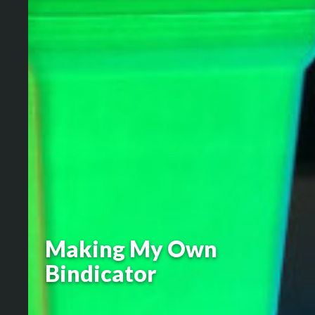
Making My Own
Bindicator