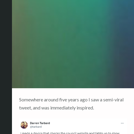
Somewhere around five years ago I saw a semi-viral
tweet, and was immediately inspired.