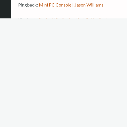
Pingback:
Mini PC Console | Jason Williams
Pingback:
Project Bindicator, Part 2: The Parts
Arrive | Jason Williams
LEAVE A REPLY
Your email address will not be published.
Required
fields are marked
*
COMMENT
*