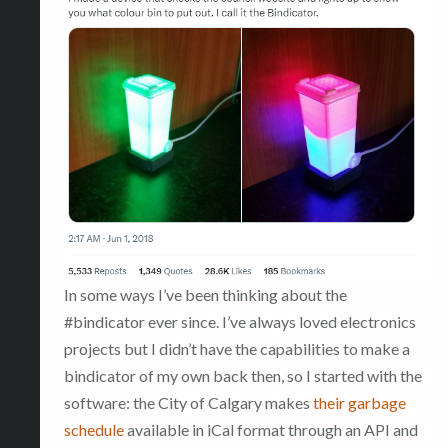
In some ways I’ve been thinking about the
#bindicator ever since. I’ve always loved electronics
projects but I didn’t have the capabilities to make a
bindicator of my own back then, so I started with the
software: the City of Calgary makes
their garbage
schedule
available in iCal format through an API and