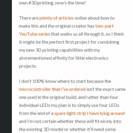
own #3Dprinting, now’s the time!
There are
plenty of articles
online about how to
make this and the original creator has
two-part
YouTube series
that walks us all through it, so I think
it might be the perfect first project for combining
my new 3D printing capabilities with my
aforementioned affinity for little electronics
projects.
I don’t 100% know where to start because the
microcontroller that I’ve ordered
isn’t the exact same
one used in the original build, and rather than four
individual LEDs my plan is to simply use four LEDs
from the end of a
spare light strip I have lying around
and I’m not certain whether these will fit nicely into
the existing 3D model or whether it’ll need some