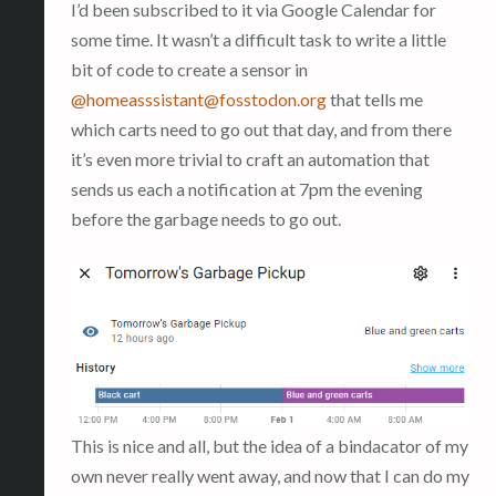
I’d been subscribed to it via Google Calendar for
some time. It wasn’t a difficult task to write a little
bit of code to create a sensor in
@
homeasssistant@fosstodon.org
that tells me
which carts need to go out that day, and from there
it’s even more trivial to craft an automation that
sends us each a notification at 7pm the evening
before the garbage needs to go out.
This is nice and all, but the idea of a bindacator of my
own never really went away, and now that I can do my