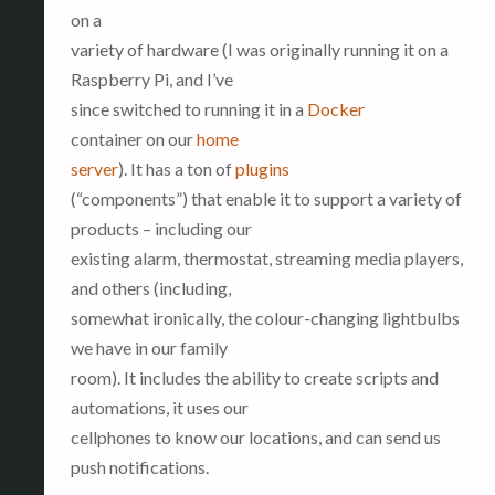
on a
variety of hardware (I was originally running it on a
Raspberry Pi, and I’ve
since switched to running it in a
Docker
container on our
home
server
). It has a ton of
plugins
(“components”) that enable it to support a variety of
products – including our
existing alarm, thermostat, streaming media players,
and others (including,
somewhat ironically, the colour-changing lightbulbs
we have in our family
room). It includes the ability to create scripts and
automations, it uses our
cellphones to know our locations, and can send us
push notifications.