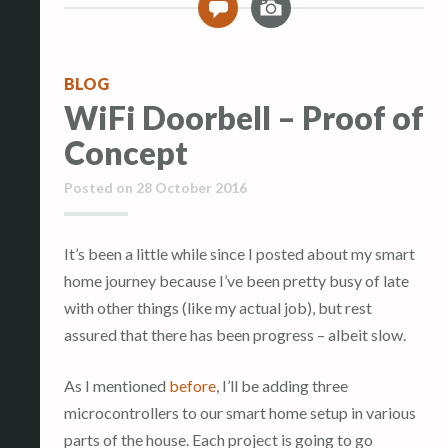
0
m
a
g
BLOG
e
WiFi Doorbell – Proof of
Concept
Posted on
28 October 2016
It’s been a little while since I posted about my smart
home journey because I’ve been pretty busy of late
with other things (like my actual job), but rest
assured that there has been progress – albeit slow.
As I mentioned
before
, I’ll be adding three
microcontrollers to our smart home setup in various
parts of the house. Each project is going to go