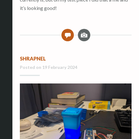
it’s looking good!
I
0
m
a
g
SHRAPNEL
e
Posted on
19 February 2024