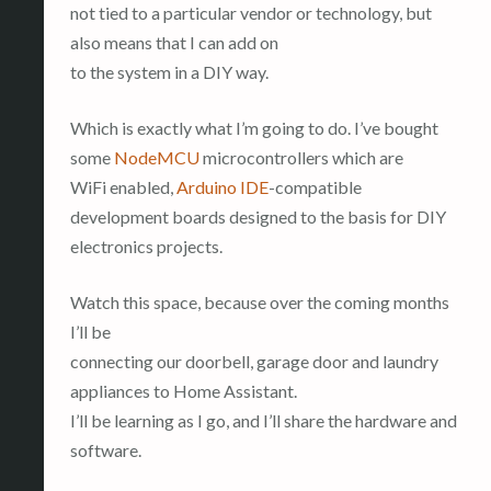
not tied to a particular vendor or technology, but
also means that I can add on
to the system in a DIY way.
Which is exactly what I’m going to do. I’ve bought
some
NodeMCU
microcontrollers which are
WiFi enabled,
Arduino IDE
-compatible
development boards designed to the basis for DIY
electronics projects.
Watch this space, because over the coming months
I’ll be
connecting our doorbell, garage door and laundry
appliances to Home Assistant.
I’ll be learning as I go, and I’ll share the hardware and
software.