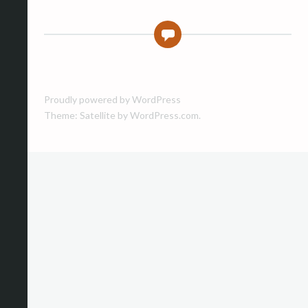
0
Proudly powered by WordPress
Theme: Satellite by
WordPress.com
.