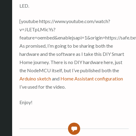
LED.
[youtube https://www.youtube.com/watch?
v=JLETpLMicYs?
feature=oembed&enablejsapi=1&origin=https://saf
As promised, I’m going to be sharing both the
hardware and the software as I take this DIY Smart
Home journey. There is no DIY hardware here, just
the NodeMCU itself, but I’ve published both the
Arduino sketch
and
Home Assistant configuration
I’ve used for the video.
Enjoy!
0