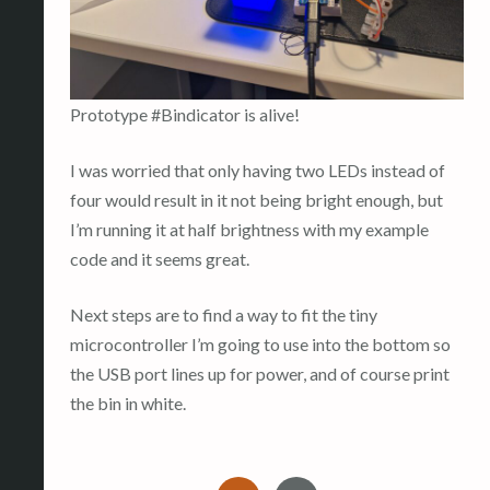
Prototype #Bindicator is alive!
I was worried that only having two LEDs instead of
four would result in it not being bright enough, but
I’m running it at half brightness with my example
code and it seems great.
Next steps are to find a way to fit the tiny
microcontroller I’m going to use into the bottom so
the USB port lines up for power, and of course print
the bin in white.
I