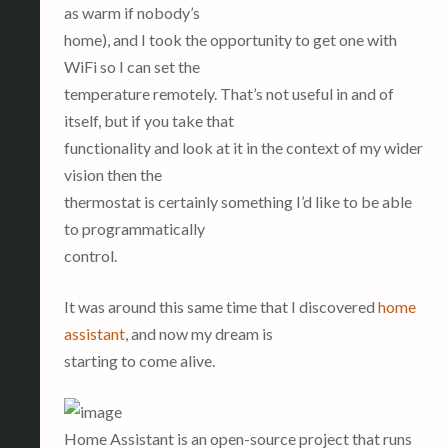
as warm if nobody’s
home), and I took the opportunity to get one with
WiFi so I can set the
temperature remotely. That’s not useful in and of
itself, but if you take that
functionality and look at it in the context of my wider
vision then the
thermostat is certainly something I’d like to be able
to programmatically
control.
It was around this same time that I discovered
home
assistant
, and now my dream is
starting to come alive.
Home Assistant is an open-source project that runs