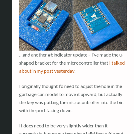
…and another #bindicator update – I’ve made the u-
shaped bracket for the microcontroller that
I talked
about in my post yesterday
.
I originally thought I’d need to adjust the hole in the
garbage can model to move it upward, but actually
the key was putting the microcontroller into the bin
with the port facing down.
It does need to be very slightly wider than it
currently is, but on my test piece I did that a file and