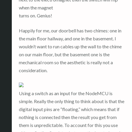
when the magnet
turns on. Genius!
Happily for me, our doorbell has two chimes: one in
the main floor hallway, and one in the basement. I
wouldn’t want to run cables up the wall to the chime
on our main floor, but the basement one is the
mechanical room so the aesthetic is really not a
consideration.
Using a switch as an input for the NodeMCU is
simple. Really the only thing to think about is that the
digital input pins are “floating,” which means that if
nothing is connected then the result you get from
them is unpredictable. To account for this you use