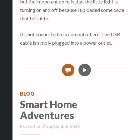
but the important point is that the little light is
turning on and off because I uploaded some code
that tells it to.
It’s not connected to a computer here. The USB
cable is simply plugged into a power outlet.
V
0
i
d
e
BLOG
o
Smart Home
Adventures
Posted on
9 September 2016