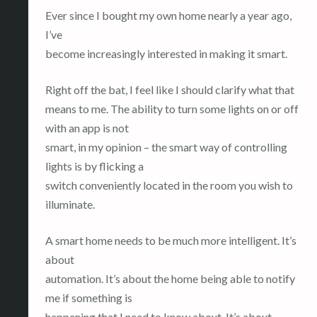
Ever since I bought my own home nearly a year ago,
I’ve
become increasingly interested in making it smart.
Right off the bat, I feel like I should clarify what that
means to me. The ability to turn some lights on or off
with an app is not
smart, in my opinion – the smart way of controlling
lights is by flicking a
switch conveniently located in the room you wish to
illuminate.
A smart home needs to be much more intelligent. It’s
about
automation. It’s about the home being able to notify
me if something is
happening that I need to know about. It’s about