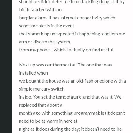
should be didn’t deter me from tackling things bit by
bit. It started with our
burglar alarm. It has internet connectivity which
sends me alerts in the event
that something unexpected is happening, and lets me
arm or disarm the system
from my phone – which I actually do find useful.
Next up was our thermostat. The one that was
installed when
we bought the house was an old-fashioned one with a
simple mercury switch
inside. You set the temperature, and that was it. We
replaced that about a
month ago with something programmable (it doesn’t
need to be as warm in here at
night as it does during the day; it doesn’t need to be