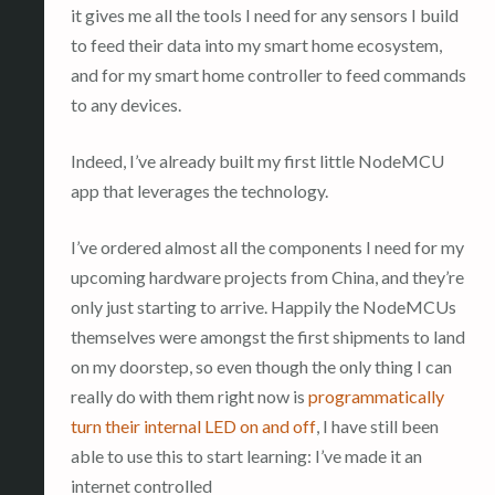
it gives me all the tools I need for any sensors I build
to feed their data into my smart home ecosystem,
and for my smart home controller to feed commands
to any devices.
Indeed, I’ve already built my first little NodeMCU
app that leverages the technology.
I’ve ordered almost all the components I need for my
upcoming hardware projects from China, and they’re
only just starting to arrive. Happily the NodeMCUs
themselves were amongst the first shipments to land
on my doorstep, so even though the only thing I can
really do with them right now is
programmatically
turn their internal LED on and off
, I have still been
able to use this to start learning: I’ve made it an
internet controlled