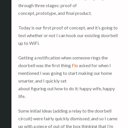
through three stages: proof of
concept, prototype, and final product.
Today is our first proof of concept, and it’s going to
test whether or not I can hook our existing doorbell
up to WiFi.
Getting a notification when someone rings the
doorbell was the first thing
Flo
asked for when I
mentioned I was going to start making our home
smarter, and I quickly set
about figuring out how to do it: happy wife, happy
life.
Some initial ideas (adding a relay to the doorbell
circuit) were fairly quickly dismissed, and so I came
up with a piece of out of the box thinking that I’m