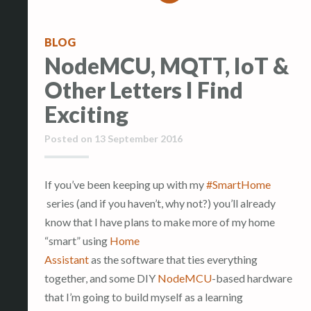
BLOG
NodeMCU, MQTT, IoT &
Other Letters I Find
Exciting
Posted on
13 September 2016
If you’ve been keeping up with my
#SmartHome
series (and if you haven’t, why not?) you’ll already
know that I have plans to make more of my home
“smart” using
Home
Assistant
as the software that ties everything
together, and some DIY
NodeMCU
-based hardware
that I’m going to build myself as a learning