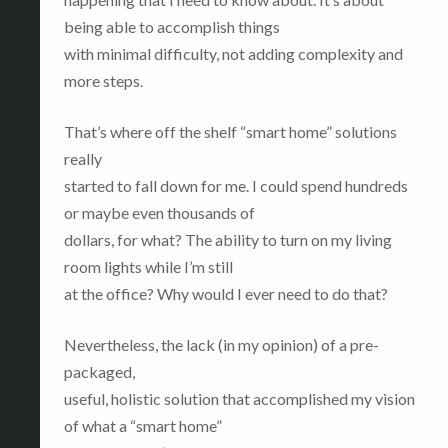
being able to accomplish things
with minimal difficulty, not adding complexity and
more steps.
That’s where off the shelf “smart home” solutions
really
started to fall down for me. I could spend hundreds
or maybe even thousands of
dollars, for what? The ability to turn on my living
room lights while I’m still
at the office? Why would I ever need to do that?
Nevertheless, the lack (in my opinion) of a pre-
packaged,
useful, holistic solution that accomplished my vision
of what a “smart home”