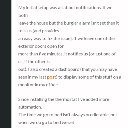
My initial setup was all about notifications. If we
both
leave the house but the burglar alarm isn’t set then it
tells us (and provides
an easy way to fix the issue). If we leave one of the
exterior doors open for
more than five minutes, it notifies us (or just one of
us, if the other is
out). I also created a dashboard (that you may have
seen in my
last post
) to display some of this stuff on a
monitor in my office.
Since installing the thermostat I’ve added more
automation.
The time we go to bed isn’t always predictable, but
when we do go to bed we set