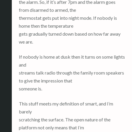
the alarm. So, if it’s after 7pm and the alarm goes
from disarmed to armed, the
thermostat gets put into night mode. If nobody is
home then the temperature
gets gradually turned down based on how far away
we are.
If nobody is home at dusk then it turns on some lights
and
streams talk radio through the family room speakers
to give the impression that
someone is.
This stuff meets my definition of smart, and I’m
barely
scratching the surface. The open nature of the
platform not only means that I’m