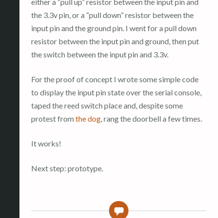
either a “pull up” resistor between the input pin and
the 3.3v pin, or a “pull down” resistor between the
input pin and the ground pin. I went for a pull down
resistor between the input pin and ground, then put
the switch between the input pin and 3.3v.
For the proof of concept I wrote some simple code
to display the input pin state over the serial console,
taped the reed switch place and, despite some
protest from
the dog
, rang the doorbell a few times.
It works!
Next step: prototype.
0