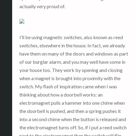
actually very proud of.
I’ll be using magnetic switches, also known as reed
switches, elsewhere in the house. In fact, we already
have them on many of the doors and windows as part
of our burglar alarm, and you may well have some in
your house too. They work by opening and closing
when a magnet is brought into proximity with the
switch. My flash of inspiration came when I was
thinking about how a doorbell works: an
electromagnet pulls a hammer into one chime when
the doorbell is pushed, and then a spring pushes it
into a second chime when the button is released and
the electromagnet turns off. So, if I put a reed switch
next to the electromagnet then the switch will flip