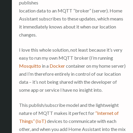
publishes
location data to an MQTT “broker” (server). Home
Assistant subscribes to these updates, which means
it immediately knows about it when our location
changes.
I love this whole solution, not least because it’s very
easy to run my own MQTT broker (I’m running
Mosquitto
in a
Docker
container on my home server)
and I’m therefore entirely in control of our location
data – it’s not being shared with the developer of
some app or service I have no insight into.
This publish/subscribe model and the lightweight
nature of MQTT makes it perfect for
“Internet of
Things” (IoT)
devices to communicate with each
other, and when you add Home Assistant into the mix