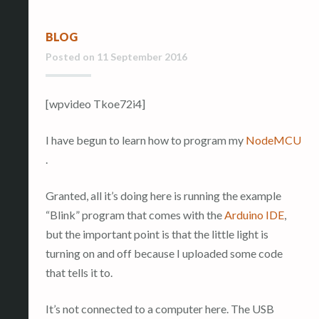
BLOG
Posted on
11 September 2016
[wpvideo Tkoe72i4]
I have begun to learn how to program my
NodeMCU
.
Granted, all it’s doing here is running the example
“Blink” program that comes with the
Arduino IDE
,
but the important point is that the little light is
turning on and off because I uploaded some code
that tells it to.
It’s not connected to a computer here. The USB