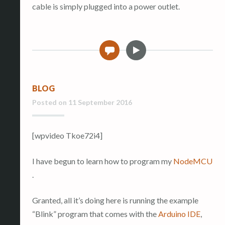
cable is simply plugged into a power outlet.
V
0
i
d
e
BLOG
o
Posted on
11 September 2016
[wpvideo Tkoe72i4]
I have begun to learn how to program my
NodeMCU
.
Granted, all it’s doing here is running the example
“Blink” program that comes with the
Arduino IDE
,