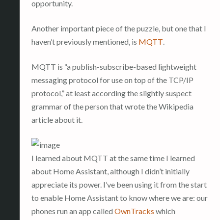
opportunity.
Another important piece of the puzzle, but one that I
haven’t previously mentioned, is
MQTT
.
MQTT is “a publish-subscribe-based lightweight
messaging protocol for use on top of the TCP/IP
protocol,” at least according the slightly suspect
grammar of the person that wrote the Wikipedia
article about it.
I learned about MQTT at the same time I learned
about Home Assistant, although I didn’t initially
appreciate its power. I’ve been using it from the start
to enable Home Assistant to know where we are: our
phones run an app called
OwnTracks
which