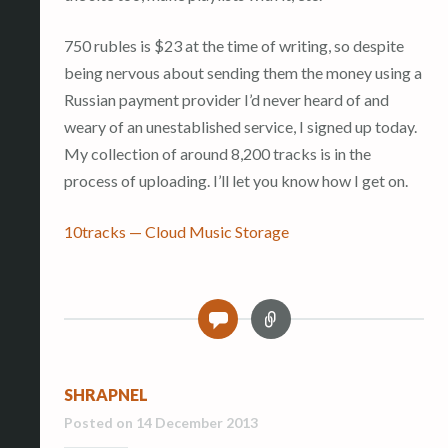
750 rubles is $23 at the time of writing, so despite
being nervous about sending them the money using a
Russian payment provider I’d never heard of and
weary of an unestablished service, I signed up today.
My collection of around 8,200 tracks is in the
process of uploading. I’ll let you know how I get on.
10tracks — Cloud Music Storage
L
0
i
n
k
SHRAPNEL
Posted on
14 December 2013