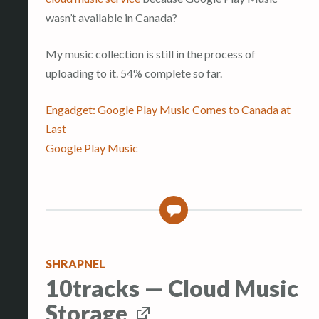
wasn’t available in Canada?
My music collection is still in the process of
uploading to it. 54% complete so far.
Engadget: Google Play Music Comes to Canada at
Last
Google Play Music
0
SHRAPNEL
10tracks — Cloud Music
Storage