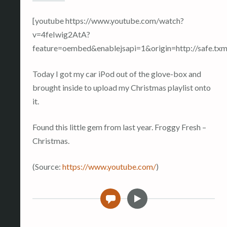
[youtube https://www.youtube.com/watch?
v=4feIwig2AtA?
feature=oembed&enablejsapi=1&origin=http://safe
Today I got my car iPod out of the glove-box and
brought inside to upload my Christmas playlist onto
it.
Found this little gem from last year. Froggy Fresh –
Christmas.
(
Source:
https://www.youtube.com/
)
V
0
i
d
e