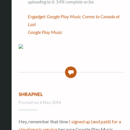
uploading to it. 54% complete so far.
Engadget: Google Play Music Comes to Canada at
Last
Google Play Music
0
SHRAPNEL
Posted on
6 May 2014
Hey, remember that time
I signed up (and paid) for a
cloud music service
because Google Play Music