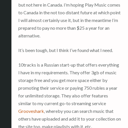
but not here in Canada. I’m hoping Play Music comes
to Canada in the not too distant future at which point
I will almost certainly use it, but in the meantime I’m
prepared to pay no more than $25 a year for an
alternative.
It’s been tough, but I think I’ve found what I need.
10tracks is a Russian start-up that offers everything
I have in my requirements. They offer 3gb of music
storage free and you get more space either by
promoting their service or paying 750 rubles a year
for unlimited storage. They also offer features
similar to my current go-to streaming service
Grooveshark
, whereby you can search music that
others have uploaded and add it to your collection on
the site too, make playlists with it, etc.