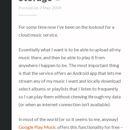
Posted on
2 May 2014
For some time now I’ve been on the lookout for a
cloud music service.
Essentially what I want is to be able to upload all my
music there, and then be able to play it from
anywhere I happen to be. The most important thing
is that the service offers an Android app that lets me
stream any of my music I want and locally download
select albums or playlists that I listen to frequently
so I can play them without chewing through my data
(or when an internet connection isn’t available).
In most of the world (or so it seems to me, anyway)
Google Play Music
offers this functionality for free –