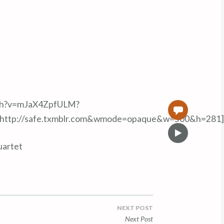
tch?v=mJaX4ZpfULM?
0
=http://safe.txmblr.com&wmode=opaque&w=500&h=281]
V
i
uartet
d
e
o
NEXT POST
Next Post