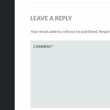
navigation
LEAVE A REPLY
Your email address will not be published.
Requir
COMMENT
*