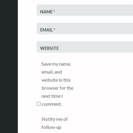
NAME
*
EMAIL
*
WEBSITE
Save my name,
email, and
website in this
browser for the
next time I
comment.
Notify me of
follow-up