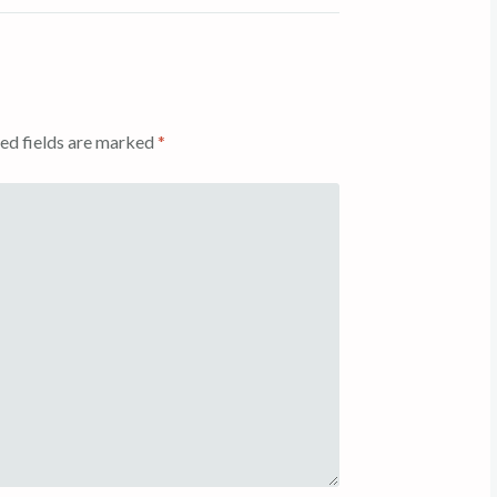
ed fields are marked
*