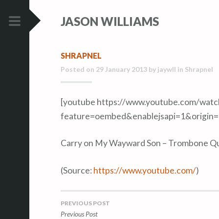
S
S
JASON WILLIAMS
k
k
i
i
PRIMARY
p
p
MENU
SHRAPNEL
t
t
Posted on
29 January 2013
by
jaywll
in
Shrapnel
o
o
c
c
o
o
[youtube https://www.youtube.com/wa
n
n
feature=oembed&enablejsapi=1&origin
t
t
e
e
Carry on My Wayward Son – Trombone Q
n
n
t
t
(
Source:
https://www.youtube.com/
)
PREVIOUS POST
Post
Previous Post