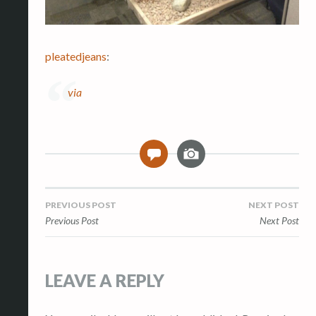
pleatedjeans
:
via
I
0
m
a
g
Post
PREVIOUS POST
NEXT POST
e
Previous Post
Next Post
navigation
LEAVE A REPLY