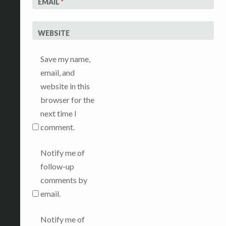
EMAIL
*
WEBSITE
Save my name,
email, and
website in this
browser for the
next time I
comment.
Notify me of
follow-up
comments by
email.
Notify me of