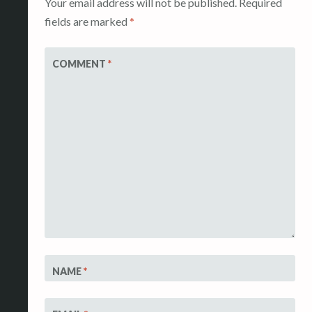
Your email address will not be published.
Required
fields are marked
*
COMMENT
*
NAME
*