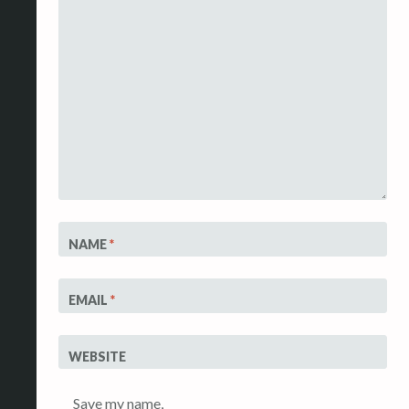
NAME
*
EMAIL
*
WEBSITE
Save my name,