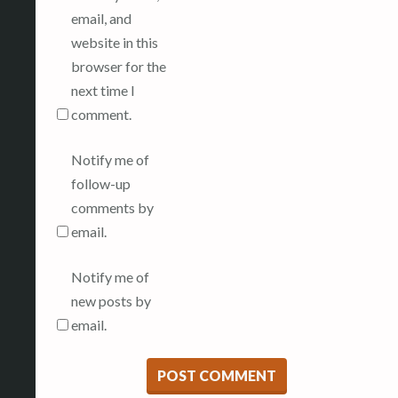
email, and
website in this
browser for the
next time I
comment.
Notify me of
follow-up
comments by
email.
Notify me of
new posts by
email.