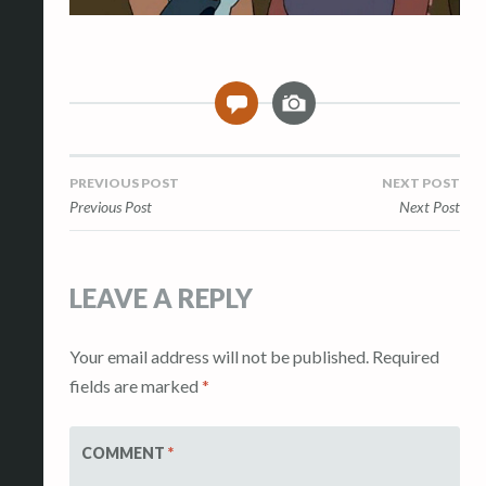
I
0
m
a
g
Post
PREVIOUS POST
NEXT POST
e
Previous Post
Next Post
navigation
LEAVE A REPLY
Your email address will not be published.
Required
fields are marked
*
COMMENT
*