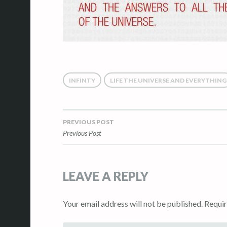
INFINTY
LIFE THE UNIVERSE AND EVERYTHING
PREVIOUS POST
Post
Previous Post
navigation
LEAVE A REPLY
Your email address will not be published.
Requir