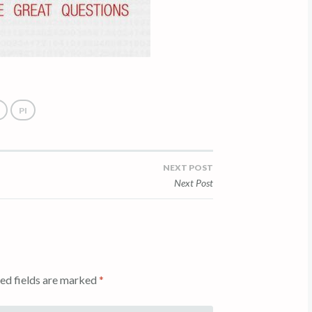
PI
NEXT POST
Next Post
ed fields are marked
*