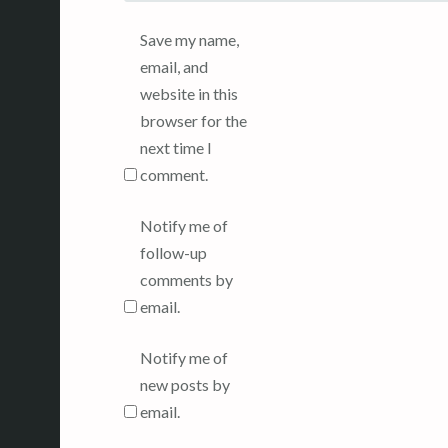
Save my name,
email, and
website in this
browser for the
next time I
comment.
Notify me of
follow-up
comments by
email.
Notify me of
new posts by
email.