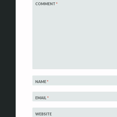
COMMENT
*
NAME
*
EMAIL
*
WEBSITE