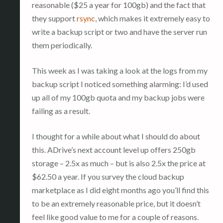
reasonable ($25 a year for 100gb) and the fact that
they support
rsync
, which makes it extremely easy to
write a backup script or two and have the server run
them periodically.
This week as I was taking a look at the logs from my
backup script I noticed something alarming: I’d used
up all of my 100gb quota and my backup jobs were
failing as a result.
I thought for a while about what I should do about
this. ADrive’s next account level up offers 250gb
storage – 2.5x as much – but is also 2.5x the price at
$62.50 a year. If you survey the cloud backup
marketplace as I did eight months ago you’ll find this
to be an extremely reasonable price, but it doesn’t
feel like good value to me for a couple of reasons.