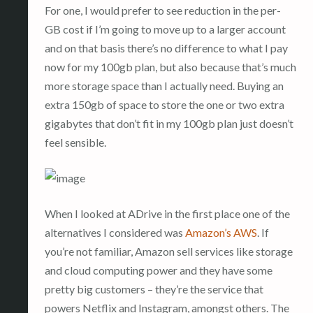
For one, I would prefer to see reduction in the per-
GB cost if I’m going to move up to a larger account
and on that basis there’s no difference to what I pay
now for my 100gb plan, but also because that’s much
more storage space than I actually need. Buying an
extra 150gb of space to store the one or two extra
gigabytes that don’t fit in my 100gb plan just doesn’t
feel sensible.
When I looked at ADrive in the first place one of the
alternatives I considered was
Amazon’s AWS
. If
you’re not familiar, Amazon sell services like storage
and cloud computing power and they have some
pretty big customers – they’re the service that
powers Netflix and Instagram, amongst others. The