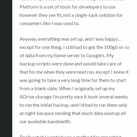
Platform is a set of tools for developers to use
however they see fit, not a single-task solution for
consumers like I was used to.
Anyway, everything was set up, and I was happy…
except for one thing. I still had to get the 100gb or so
of data from my home server to Google’s. My
backup scripts were done and would take care of
that for me when they were next run, except I knew it
was going to take a very long time for them to start
from a blank slate. When I originally set up my
ADrive storage I’m pretty sure it took several weeks
to run the initial backup, and I’d had to run them only
at night because sending that much data used up all
our available bandwidth.
Really what I wanted was a method for importing