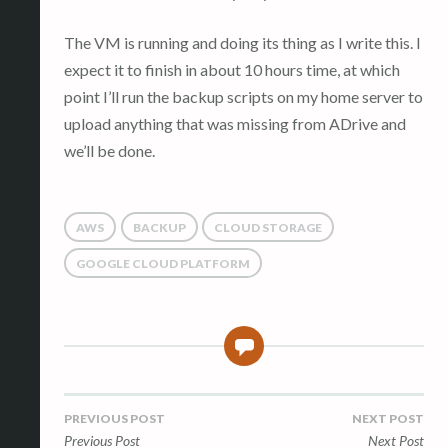
The VM is running and doing its thing as I write this. I
expect it to finish in about 10 hours time, at which
point I’ll run the backup scripts on my home server to
upload anything that was missing from ADrive and
we’ll be done.
AWS
BACKUP
CLOUD STORAGE
GOOGLE CLOUD PLATFORM
0
Post
PREVIOUS POST
NEXT POST
Previous Post
Next Post