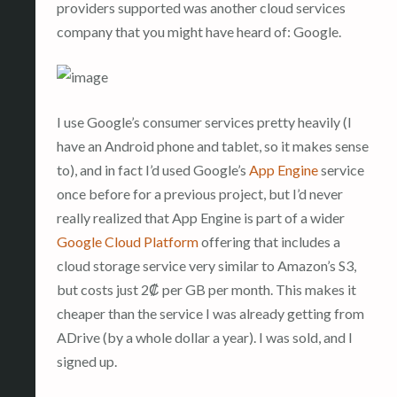
providers supported was another cloud services
company that you might have heard of: Google.
I use Google’s consumer services pretty heavily (I
have an Android phone and tablet, so it makes sense
to), and in fact I’d used Google’s
App Engine
service
once before for a previous project, but I’d never
really realized that App Engine is part of a wider
Google Cloud Platform
offering that includes a
cloud storage service very similar to Amazon’s S3,
but costs just 2₡ per GB per month. This makes it
cheaper than the service I was already getting from
ADrive (by a whole dollar a year). I was sold, and I
signed up.