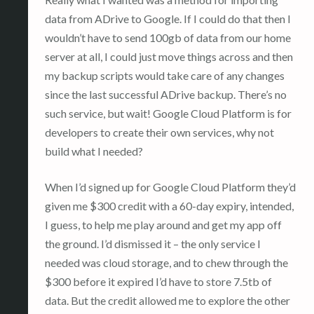
data from ADrive to Google. If I could do that then I
wouldn’t have to send 100gb of data from our home
server at all, I could just move things across and then
my backup scripts would take care of any changes
since the last successful ADrive backup. There’s no
such service, but wait! Google Cloud Platform is for
developers to create their own services, why not
build what I needed?
When I’d signed up for Google Cloud Platform they’d
given me $300 credit with a 60-day expiry, intended,
I guess, to help me play around and get my app off
the ground. I’d dismissed it – the only service I
needed was cloud storage, and to chew through the
$300 before it expired I’d have to store 7.5tb of
data. But the credit allowed me to explore the other