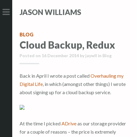
S
S
JASON WILLIAMS
k
k
i
i
PRIMARY
p
p
MENU
BLOG
t
t
Cloud Backup, Redux
o
o
c
c
Posted on
16 December 2014
by
jaywll
in
Blog
o
o
n
n
Back in April I wrote a post called
Overhauling my
t
t
Digital Life
, in which (amongst other things) I wrote
e
e
about signing up for a cloud backup service.
n
n
t
t
At the time I picked
ADrive
as our storage provider
for a couple of reasons – the price is extremely