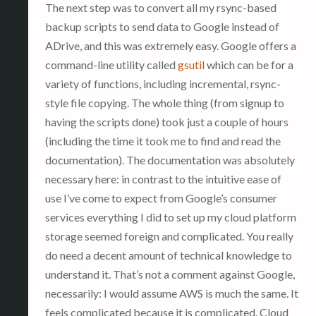
The next step was to convert all my rsync-based
backup scripts to send data to Google instead of
ADrive, and this was extremely easy. Google offers a
command-line utility called
gsutil
which can be for a
variety of functions, including incremental, rsync-
style file copying. The whole thing (from signup to
having the scripts done) took just a couple of hours
(including the time it took me to find and read the
documentation). The documentation was absolutely
necessary here: in contrast to the intuitive ease of
use I’ve come to expect from Google’s consumer
services everything I did to set up my cloud platform
storage seemed foreign and complicated. You really
do need a decent amount of technical knowledge to
understand it. That’s not a comment against Google,
necessarily: I would assume AWS is much the same. It
feels complicated because it is complicated. Cloud