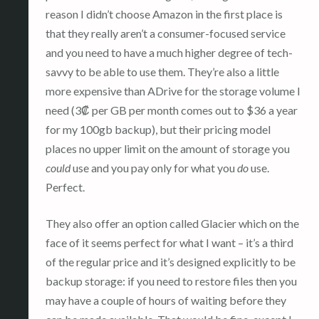
reason I didn’t choose Amazon in the first place is
that they really aren’t a consumer-focused service
and you need to have a much higher degree of tech-
savvy to be able to use them. They’re also a little
more expensive than ADrive for the storage volume I
need (3₡ per GB per month comes out to $36 a year
for my 100gb backup), but their pricing model
places no upper limit on the amount of storage you
could
use and you pay only for what you
do
use.
Perfect.
They also offer an option called Glacier which on the
face of it seems perfect for what I want – it’s a third
of the regular price and it’s designed explicitly to be
backup storage: if you need to restore files then you
may have a couple of hours of waiting before they