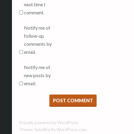
next time I
comment.
Notify me of
follow-up
comments by
email.
Notify me of
new posts by
email.
Proudly powered by WordPress
Theme: Satellite by
WordPress.com
.