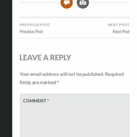
0
m
a
g
Post
PREVIOUS POST
NEXT POST
e
Previous Post
Next Post
navigation
LEAVE A REPLY
Your email address will not be published.
Required
fields are marked
*
COMMENT
*