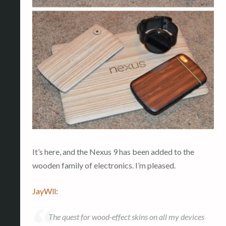
It’s here, and the Nexus 9 has been added to the
wooden family of electronics. I’m pleased.
JayWll
:
The quest for wood-effect skins on all my devices