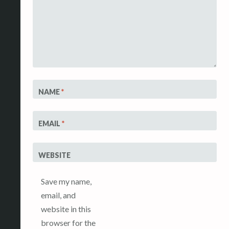
NAME
*
EMAIL
*
WEBSITE
Save my name,
email, and
website in this
browser for the