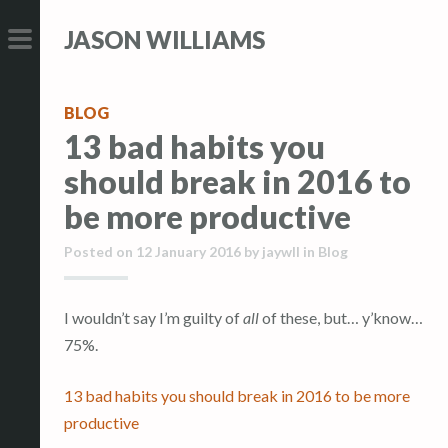
S
S
JASON WILLIAMS
k
k
i
i
PRIMARY
p
p
MENU
BLOG
t
t
13 bad habits you
o
o
should break in 2016 to
c
c
o
o
be more productive
n
n
Posted on
12 January 2016
by
jaywll
in
Blog
t
t
e
e
n
n
I wouldn’t say I’m guilty of
all
of these, but… y’know…
t
t
75%.
13 bad habits you should break in 2016 to be more
productive