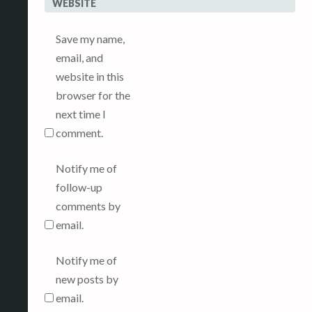
WEBSITE
Save my name,
email, and
website in this
browser for the
next time I
comment.
Notify me of
follow-up
comments by
email.
Notify me of
new posts by
email.