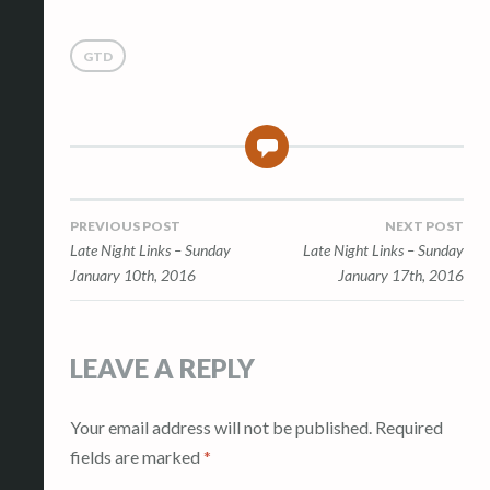
GTD
0
Post
PREVIOUS POST
NEXT POST
Late Night Links – Sunday
Late Night Links – Sunday
navigation
January 10th, 2016
January 17th, 2016
LEAVE A REPLY
Your email address will not be published.
Required
fields are marked
*