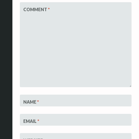
COMMENT
*
NAME
*
EMAIL
*