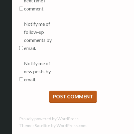
next time I
comment.
Notify me of
follow-up
comments by
email.
Notify me of
new posts by
email.
Proudly powered by WordPress
Theme: Satellite by
WordPress.com
.