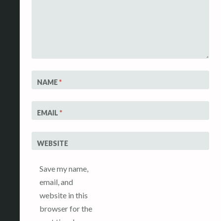
NAME
*
EMAIL
*
WEBSITE
Save my name,
email, and
website in this
browser for the