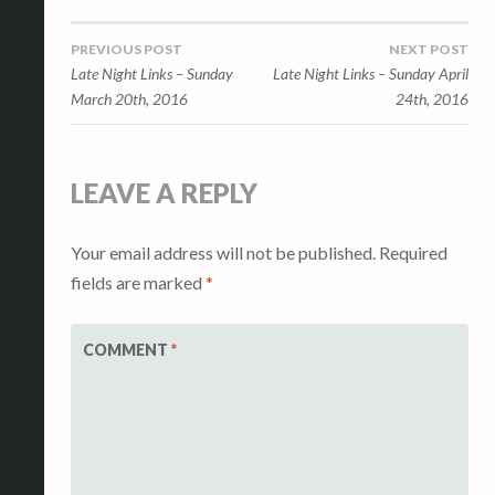
Post
PREVIOUS POST
NEXT POST
Late Night Links – Sunday
Late Night Links – Sunday April
navigation
March 20th, 2016
24th, 2016
LEAVE A REPLY
Your email address will not be published.
Required
fields are marked
*
COMMENT
*