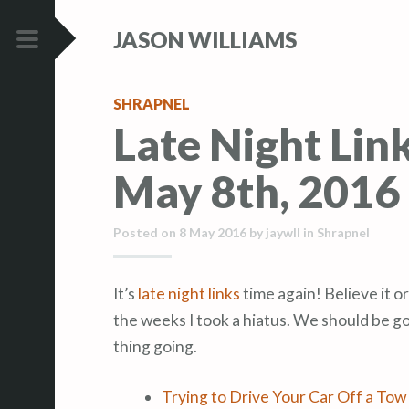
S
S
JASON WILLIAMS
k
k
i
i
PRIMARY
p
p
MENU
SHRAPNEL
t
t
Late Night Lin
o
o
c
c
May 8th, 2016
o
o
n
n
t
t
Posted on
8 May 2016
by
jaywll
in
Shrapnel
e
e
n
n
It’s
late night links
time again! Believe it or
t
t
the weeks I took a hiatus. We should be go
thing going.
Trying to Drive Your Car Off a Tow 