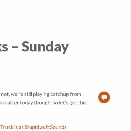
ks – Sunday
 not, we’re still playing catchup from
0
od after today though, so let’s get this
Truck is as Stupid as it Sounds