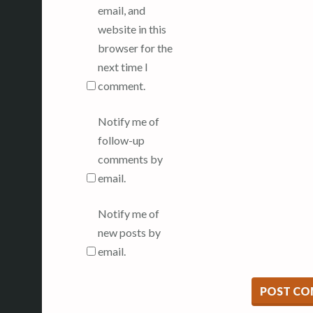
email, and
website in this
browser for the
next time I
comment.
Notify me of
follow-up
comments by
email.
Notify me of
new posts by
email.