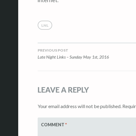
internet.
LNL
PREVIOUS POST
Post
Late Night Links – Sunday May 1st, 2016
navigation
LEAVE A REPLY
Your email address will not be published.
Requir
COMMENT
*