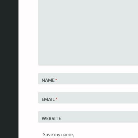
NAME
*
EMAIL
*
WEBSITE
Save my name,