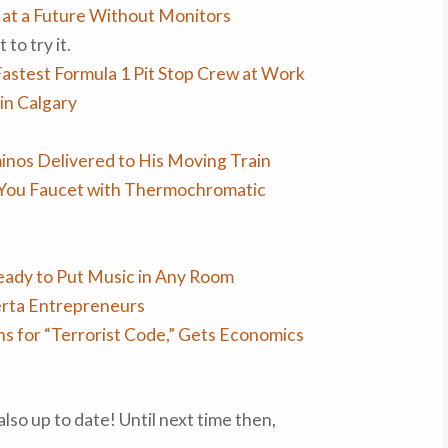
e at a Future Without Monitors
 to try it.
Fastest Formula 1 Pit Stop Crew at Work
in Calgary
inos Delivered to His Moving Train
 You Faucet with Thermochromatic
eady to Put Music in Any Room
erta Entrepreneurs
s for “Terrorist Code,” Gets Economics
also up to date! Until next time then,