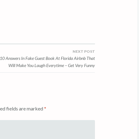
NEXT POST
10 Answers In Fake Guest Book At Florida Airbnb That
Will Make You Laugh Everytime – Get Very Funny
ed fields are marked
*