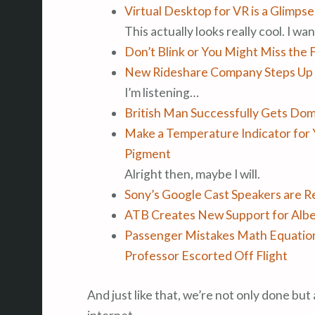
Virtual Desktop for VR is a Glimps
This actually looks really cool. I want
Don’t Blink or You Might Miss the 
New Rideshare Company Steps Up 
I’m listening…
British Man Successfully Gets Dom
Make a Temperature Indicator for
Pigment
Alright then, maybe I will.
Sony’s Google Cast Speakers are R
ATB Creates New Support for Alb
Passenger Mistakes Math Equation
Professor Escorted Off Flight
And just like that, we’re not only done but 