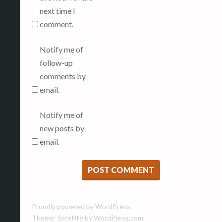
next time I
comment.
Notify me of
follow-up
comments by
email.
Notify me of
new posts by
email.
Proudly powered by WordPress
Theme: Satellite by
WordPress.com
.