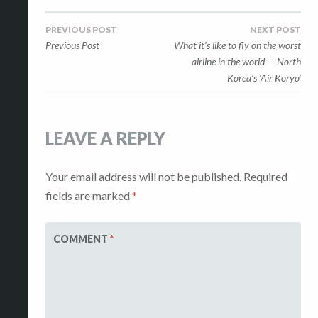
l
Post
PREVIOUS POST
NEXT POST
e
Previous Post
What it’s like to fly on the worst
r
navigation
airline in the world — North
y
Korea’s ‘Air Koryo’
LEAVE A REPLY
Your email address will not be published.
Required
fields are marked
*
COMMENT
*