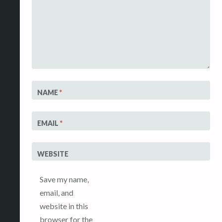
NAME
*
EMAIL
*
WEBSITE
Save my name,
email, and
website in this
browser for the