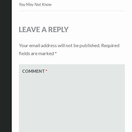
navigation
You May Not Know
LEAVE A REPLY
Your email address will not be published.
Required
fields are marked
*
COMMENT
*