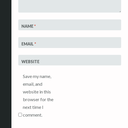
NAME
*
EMAIL
*
WEBSITE
Save my name,
email, and
website in this
browser for the
next time I
comment.