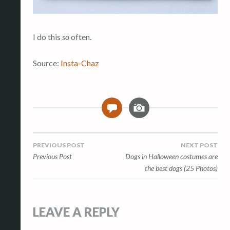
I do this
so
often.
Source:
Insta-Chaz
I
0
m
a
g
Post
PREVIOUS POST
NEXT POST
e
Previous Post
Dogs in Halloween costumes are
navigation
the best dogs (25 Photos)
LEAVE A REPLY