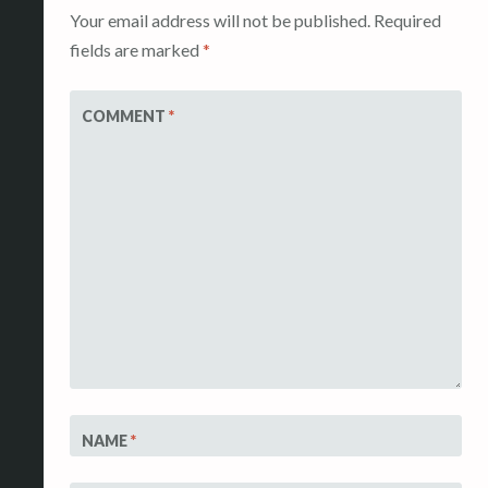
Your email address will not be published.
Required
fields are marked
*
COMMENT
*
NAME
*