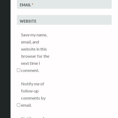
EMAIL
*
WEBSITE
Save my name,
email, and
website in this
browser for the
next time I
comment.
Notify me of
follow-up
comments by
email.