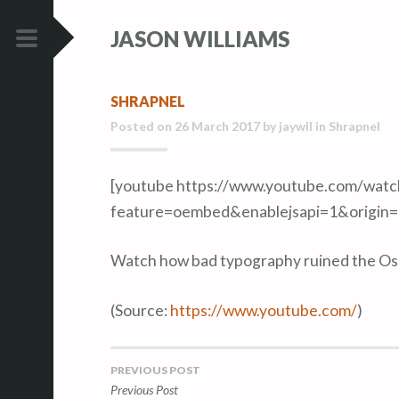
S
S
JASON WILLIAMS
k
k
i
i
PRIMARY
p
p
MENU
SHRAPNEL
t
t
Posted on
26 March 2017
by
jaywll
in
Shrapnel
o
o
c
c
o
o
[youtube https://www.youtube.com/wat
n
n
feature=oembed&enablejsapi=1&origin
t
t
e
e
Watch how bad typography ruined the Osca
n
n
t
t
(
Source:
https://www.youtube.com/
)
PREVIOUS POST
Post
Previous Post