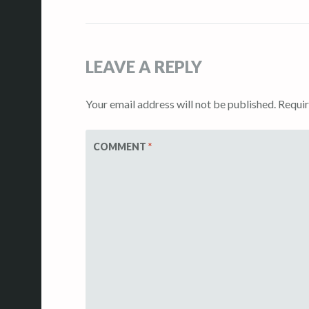
navigation
LEAVE A REPLY
Your email address will not be published.
Requir
COMMENT
*