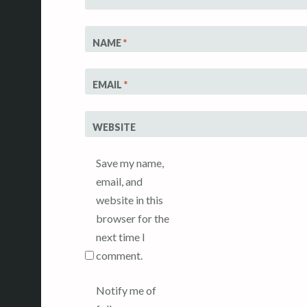
NAME
*
EMAIL
*
WEBSITE
Save my name,
email, and
website in this
browser for the
next time I
comment.
Notify me of