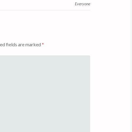
Everyone
ed fields are marked
*