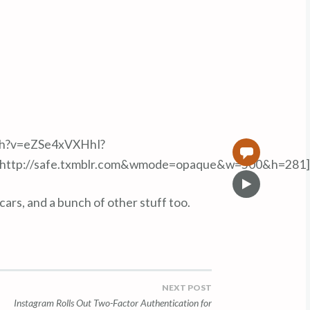
ch?v=eZSe4xVXHhI?
0
=http://safe.txmblr.com&wmode=opaque&w=500&h=281]
V
i
rs, and a bunch of other stuff too.
d
e
o
NEXT POST
Instagram Rolls Out Two-Factor Authentication for