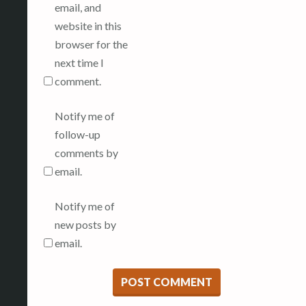
email, and
website in this
browser for the
next time I
comment.
Notify me of
follow-up
comments by
email.
Notify me of
new posts by
email.