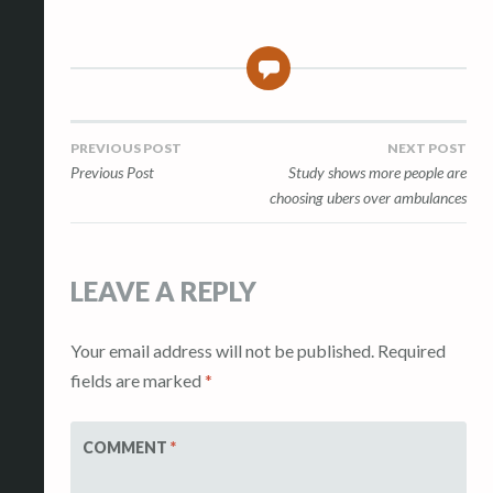
0
Post
PREVIOUS POST
NEXT POST
Previous Post
Study shows more people are
navigation
choosing ubers over ambulances
LEAVE A REPLY
Your email address will not be published.
Required
fields are marked
*
COMMENT
*