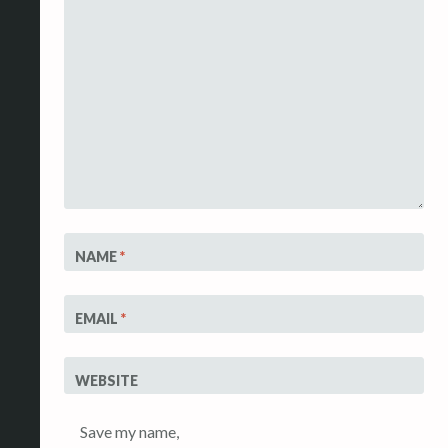
NAME
*
EMAIL
*
WEBSITE
Save my name,