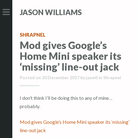
S
S
JASON WILLIAMS
k
k
i
i
PRIMARY
p
p
MENU
SHRAPNEL
t
t
Mod gives Google’s
o
o
Home Mini speaker its
c
c
o
o
‘missing’ line-out jack
n
n
Posted on
20 December 2017
by
jaywll
in
Shrapnel
t
t
e
e
n
n
I don’t think I’ll be doing this to any of mine…
t
t
probably.
Mod gives Google’s Home Mini speaker its ‘missing’
line-out jack