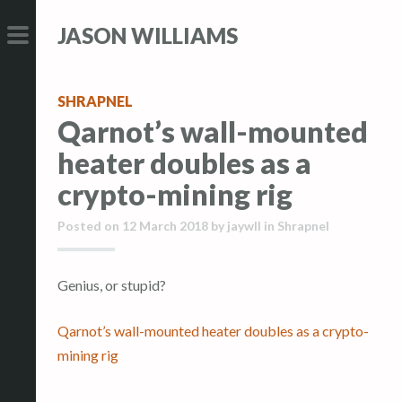
S
S
JASON WILLIAMS
k
k
i
i
PRIMARY
p
p
MENU
SHRAPNEL
t
t
Qarnot’s wall-mounted
o
o
heater doubles as a
c
c
o
o
crypto-mining rig
n
n
Posted on
12 March 2018
by
jaywll
in
Shrapnel
t
t
e
e
n
n
Genius, or stupid?
t
t
Qarnot’s wall-mounted heater doubles as a crypto-
mining rig