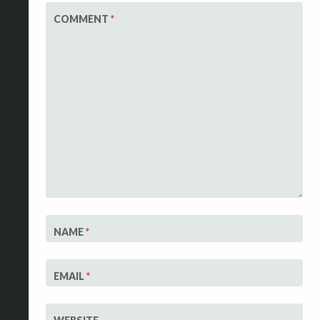
COMMENT
*
NAME
*
EMAIL
*