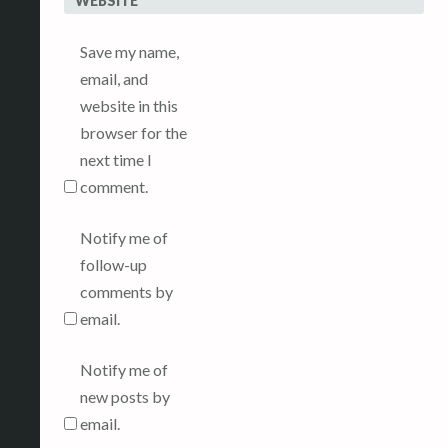
WEBSITE
Save my name,
email, and
website in this
browser for the
next time I
comment.
Notify me of
follow-up
comments by
email.
Notify me of
new posts by
email.