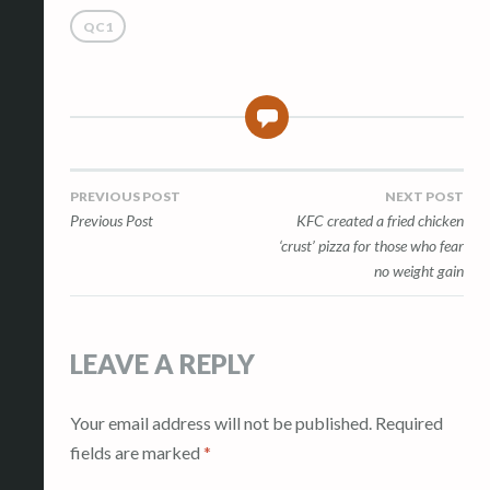
QC1
0
Post
PREVIOUS POST
NEXT POST
Previous Post
KFC created a fried chicken
navigation
‘crust’ pizza for those who fear
no weight gain
LEAVE A REPLY
Your email address will not be published.
Required
fields are marked
*