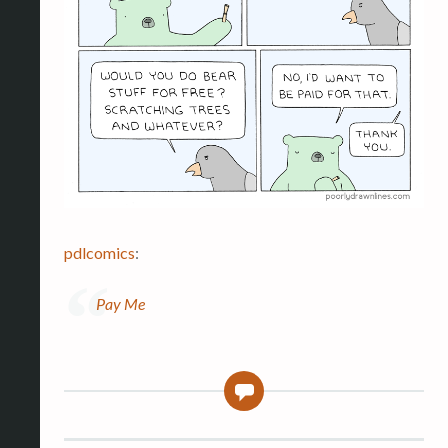
pdlcomics
:
Pay Me
0