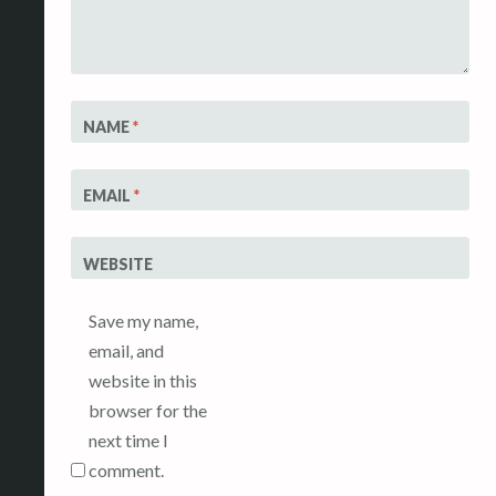
NAME
*
EMAIL
*
WEBSITE
Save my name,
email, and
website in this
browser for the
next time I
comment.