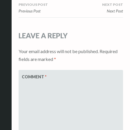
Post
PREVIOUS POST
NEXT POST
Previous Post
Next Post
navigation
LEAVE A REPLY
Your email address will not be published.
Required
fields are marked
*
COMMENT
*