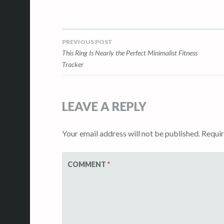
PREVIOUS POST
Post
This Ring Is Nearly the Perfect Minimalist Fitness
Tracker
navigation
LEAVE A REPLY
Your email address will not be published.
Requir
COMMENT
*