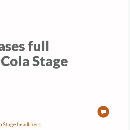
ses full
-Cola Stage
0
a Stage headliners