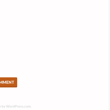
e by
WordPress.com
.