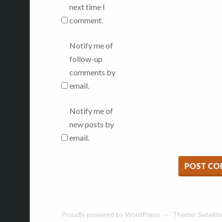
next time I
comment.
Notify me of
follow-up
comments by
email.
Notify me of
new posts by
email.
Proudly powered by WordPress
~
Theme: Satellit