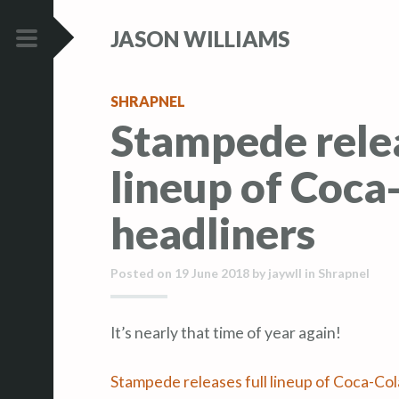
S
S
JASON WILLIAMS
k
k
i
i
PRIMARY
p
p
MENU
SHRAPNEL
t
t
Stampede relea
o
o
c
c
lineup of Coca
o
o
n
n
headliners
t
t
e
e
Posted on
19 June 2018
by
jaywll
in
Shrapnel
n
n
t
t
It’s nearly that time of year again!
Stampede releases full lineup of Coca-Col