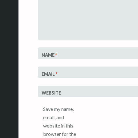
NAME
*
EMAIL
*
WEBSITE
Save my name,
email, and
website in this
browser for the