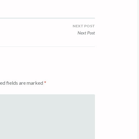
NEXT POST
Next Post
ed fields are marked
*