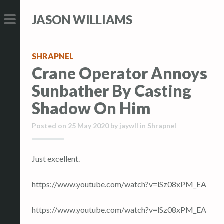
S
S
JASON WILLIAMS
k
k
i
i
PRIMARY
p
p
MENU
SHRAPNEL
t
t
Crane Operator Annoys
o
o
Sunbather By Casting
c
c
o
o
Shadow On Him
n
n
Posted on
25 May 2020
by
jaywll
in
Shrapnel
t
t
e
e
n
n
Just excellent.
t
t
https://www.youtube.com/watch?v=lSz08xPM_EA
https://www.youtube.com/watch?v=lSz08xPM_EA