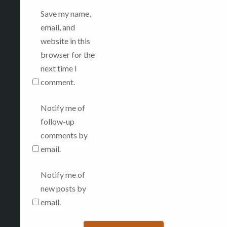
Save my name,
email, and
website in this
browser for the
next time I
comment.
Notify me of
follow-up
comments by
email.
Notify me of
new posts by
email.