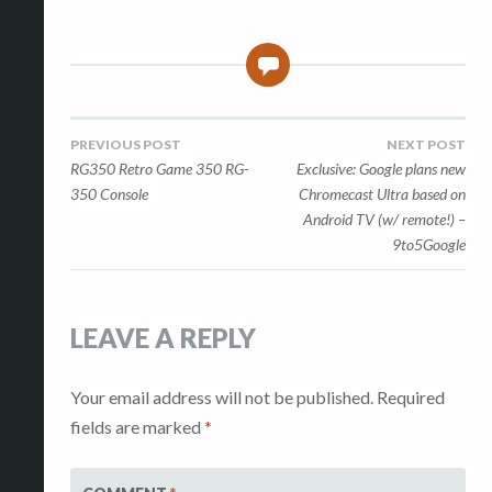
0
Post
PREVIOUS POST
NEXT POST
RG350 Retro Game 350 RG-
Exclusive: Google plans new
navigation
350 Console
Chromecast Ultra based on
Android TV (w/ remote!) –
9to5Google
LEAVE A REPLY
Your email address will not be published.
Required
fields are marked
*