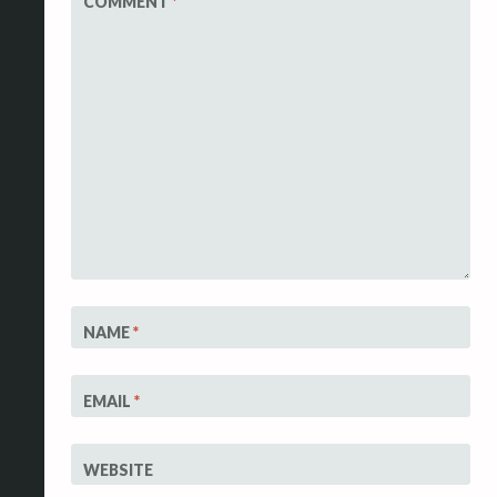
COMMENT
*
NAME
*
EMAIL
*
WEBSITE