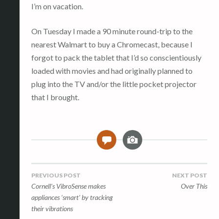
I’m on vacation.
On Tuesday I made a 90 minute round-trip to the
nearest Walmart to buy a Chromecast, because I
forgot to pack the tablet that I’d so conscientiously
loaded with movies and had originally planned to
plug into the TV and/or the little pocket projector
that I brought.
I
0
m
a
g
Post
PREVIOUS POST
NEXT POST
e
Cornell’s VibroSense makes
Over This
navigation
appliances ‘smart’ by tracking
their vibrations