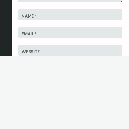
NAME
*
EMAIL
*
WEBSITE
Save my name,
email, and
website in this
browser for the
next time I
comment.
Notify me of
follow-up