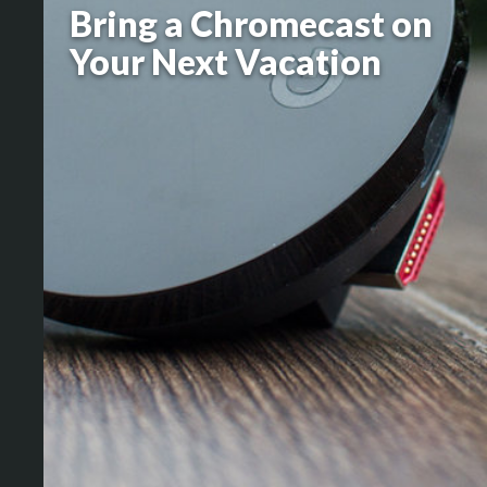
Bring a Chromecast on
Your Next Vacation