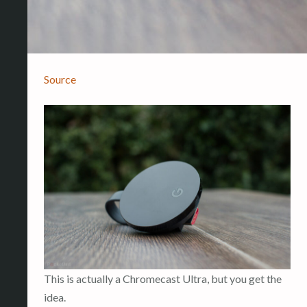
Source
This is actually a Chromecast Ultra, but you get the
idea.