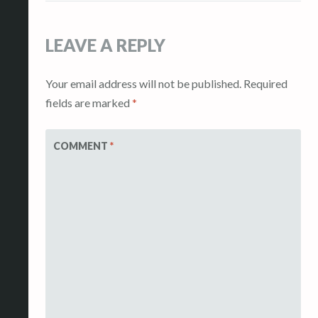
LEAVE A REPLY
Your email address will not be published.
Required
fields are marked
*
COMMENT
*